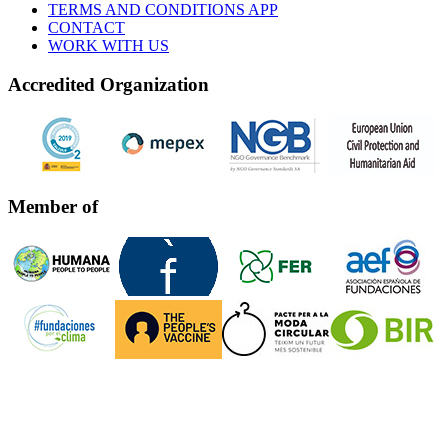
TERMS AND CONDITIONS APP
CONTACT
WORK WITH US
Accredited Organization
Member of