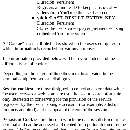
Duración: Persistent
Registers a unique ID to keep statistics of what
videos from YouTube the user has seen.
ytidb::LAST_RESULT_ENTRY_KEY
Duración: Persistent
Stores the user's video player preferences using
embedded YouTube video
A "Cookie" is a small file that is stored on the user's computer in
which information is recorded for various purposes.
The information provided below will help you understand the
different types of cookies:
Depending on the length of time they remain activated in the
terminal equipment we can distinguish:
Session cookies:
are those designed to collect and store data while
the user accesses a web page. are usually used to store information
only interested in conserving for the provision of the service
requested by the user in a single occasion (for example, a list of
products acquired) and disappear at the end of the session.
Persistent Cookies:
are those in which the data is still stored in the
terminal and can be accessed and treated for a period defined by the
responsible for the cookie, and that can range from a few minutes to