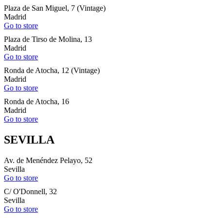
Plaza de San Miguel, 7 (Vintage)
Madrid
Go to store
Plaza de Tirso de Molina, 13
Madrid
Go to store
Ronda de Atocha, 12 (Vintage)
Madrid
Go to store
Ronda de Atocha, 16
Madrid
Go to store
SEVILLA
Av. de Menéndez Pelayo, 52
Sevilla
Go to store
C/ O'Donnell, 32
Sevilla
Go to store