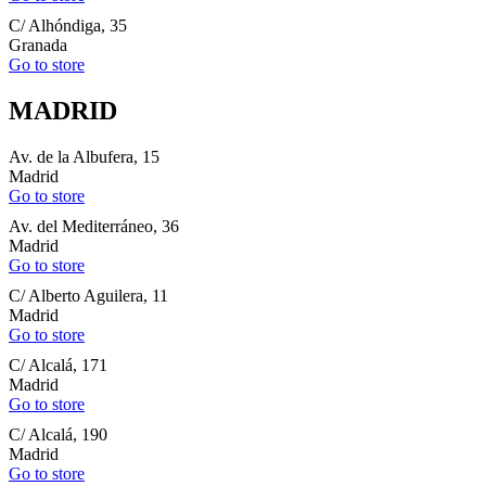
C/ Alhóndiga, 35
Granada
Go to store
MADRID
Av. de la Albufera, 15
Madrid
Go to store
Av. del Mediterráneo, 36
Madrid
Go to store
C/ Alberto Aguilera, 11
Madrid
Go to store
C/ Alcalá, 171
Madrid
Go to store
C/ Alcalá, 190
Madrid
Go to store