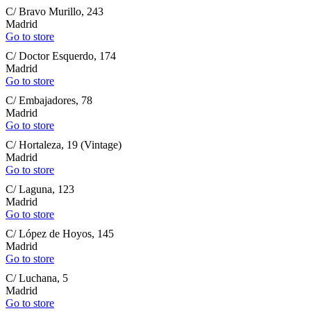
C/ Bravo Murillo, 243
Madrid
Go to store
C/ Doctor Esquerdo, 174
Madrid
Go to store
C/ Embajadores, 78
Madrid
Go to store
C/ Hortaleza, 19 (Vintage)
Madrid
Go to store
C/ Laguna, 123
Madrid
Go to store
C/ López de Hoyos, 145
Madrid
Go to store
C/ Luchana, 5
Madrid
Go to store