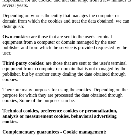
several years.
Depending on who is the entity that manages the computer or
domain from which the cookies and treat the data obtained, we can
distinguish:
Own cookies:
are those that are sent to the user's terminal
equipment from a computer or domain managed by the user
publisher and from which the service is provided requested by the
user.
Third-party cookies:
are those that are sent to the user's terminal
equipment from a computer or domain that is not managed by the
publisher, but by another entity dealing the data obtained through
cookies.
There are many purposes for using the cookies. Depending on the
purpose for which they are processed the data obtained through
cookies, Some of the purposes can be:
Technical cookies, preference cookies or personalization,
analysis or measurement cookies, behavioral advertising
cookies.
Complementary guarantees - Cookie management: