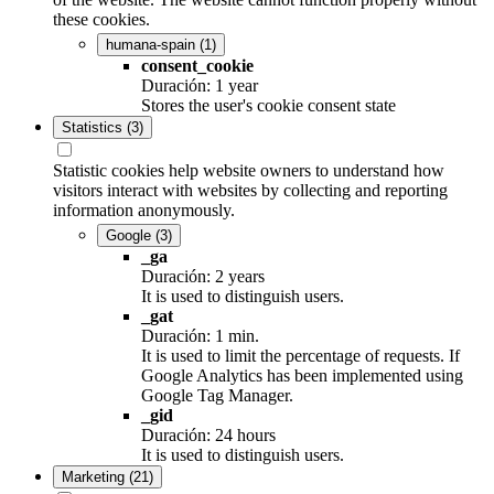
these cookies.
humana-spain
(1)
consent_cookie
Duración: 1 year
Stores the user's cookie consent state
Statistics
(3)
Statistic cookies help website owners to understand how
visitors interact with websites by collecting and reporting
information anonymously.
Google
(3)
_ga
Duración: 2 years
It is used to distinguish users.
_gat
Duración: 1 min.
It is used to limit the percentage of requests. If
Google Analytics has been implemented using
Google Tag Manager.
_gid
Duración: 24 hours
It is used to distinguish users.
Marketing
(21)