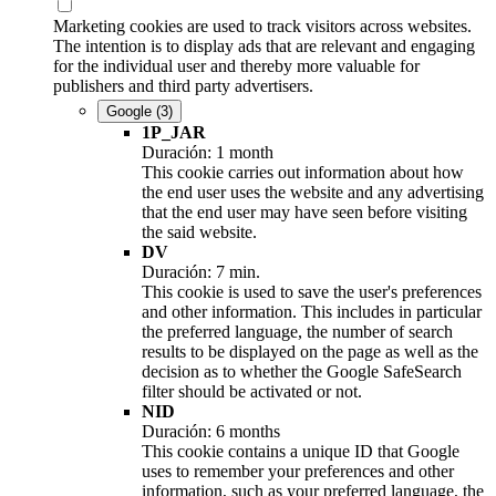
Marketing cookies are used to track visitors across websites.
The intention is to display ads that are relevant and engaging
for the individual user and thereby more valuable for
publishers and third party advertisers.
Google
(3)
1P_JAR
Duración: 1 month
This cookie carries out information about how
the end user uses the website and any advertising
that the end user may have seen before visiting
the said website.
DV
Duración: 7 min.
This cookie is used to save the user's preferences
and other information. This includes in particular
the preferred language, the number of search
results to be displayed on the page as well as the
decision as to whether the Google SafeSearch
filter should be activated or not.
NID
Duración: 6 months
This cookie contains a unique ID that Google
uses to remember your preferences and other
information, such as your preferred language, the