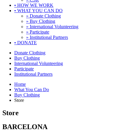
•
HOW WE WORK
•
WHAT YOU CAN DO
» Donate Clothing
» Buy Clothing
» International Volunteering
» Participate
» Institutional Partners
•
DONATE
Donate Clothing
Buy Clothing
International Volunteering
Participate
Institutional Partners
Home
What You Can Do
Buy Clothing
Store
Store
BARCELONA