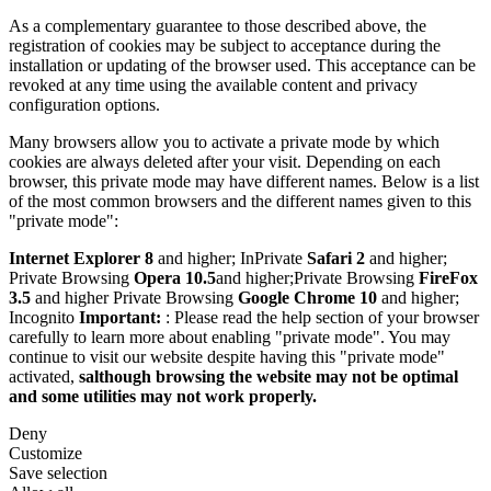
As a complementary guarantee to those described above, the
registration of cookies may be subject to acceptance during the
installation or updating of the browser used. This acceptance can be
revoked at any time using the available content and privacy
configuration options.
Many browsers allow you to activate a private mode by which
cookies are always deleted after your visit. Depending on each
browser, this private mode may have different names. Below is a list
of the most common browsers and the different names given to this
"private mode":
Internet Explorer 8
and higher; InPrivate
Safari 2
and higher;
Private Browsing
Opera 10.5
and higher;Private Browsing
FireFox
3.5
and higher Private Browsing
Google Chrome 10
and higher;
Incognito
Important:
: Please read the help section of your browser
carefully to learn more about enabling "private mode". You may
continue to visit our website despite having this "private mode"
activated,
salthough browsing the website may not be optimal
and some utilities may not work properly.
Deny
Customize
Save selection