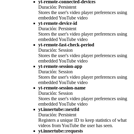
yt-remote-connected-devices
Duración: Persistent
Stores the user's video player preferences using
embedded YouTube video
yt-remote-device-id
Duración: Persistent
Stores the user's video player preferences using
embedded YouTube video
yt-remote-fast-check-period
Duración: Session
Stores the user's video player preferences using
embedded YouTube video
yt-remote-session-app
Duración: Session
Stores the user's video player preferences using
embedded YouTube video
yt-remote-session-name
Duración: Session
Stores the user's video player preferences using
embedded YouTube video
yt.innertube::nextId
Duración: Persistent
Registers a unique ID to keep statistics of what
videos from YouTube the user has seen.
yt.innertube::requests