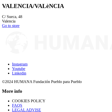
VALENCIA/VALèNCIA
C/ Sueca, 48
Valencia
Go to store
Instagram
Youtube
Linkedin
©2024 HUMANA Fundación Pueblo para Pueblo
More info
COOKIES POLICY
FAQS
LEGAL ADVISE