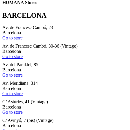
HUMANA Stores
BARCELONA
Av. de Francesc Cambó, 23
Barcelona
Go to store
Av. de Francesc Cambó, 30-36 (Vintage)
Barcelona
Go to store
Av. del Paral.lel, 85
Barcelona
Go to store
Av. Meridiana, 314
Barcelona
Go to store
C/ Astúries, 41 (Vintage)
Barcelona
Go to store
C/ Avinyó, 7 (bis) (Vintage)
Barcelona