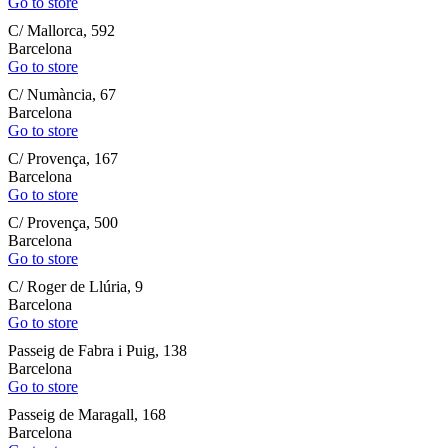
Go to store
C/ Mallorca, 592
Barcelona
Go to store
C/ Numància, 67
Barcelona
Go to store
C/ Provença, 167
Barcelona
Go to store
C/ Provença, 500
Barcelona
Go to store
C/ Roger de Llúria, 9
Barcelona
Go to store
Passeig de Fabra i Puig, 138
Barcelona
Go to store
Passeig de Maragall, 168
Barcelona