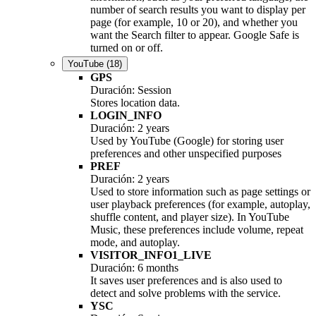
number of search results you want to display per
page (for example, 10 or 20), and whether you
want the Search filter to appear. Google Safe is
turned on or off.
YouTube
(18)
GPS
Duración: Session
Stores location data.
LOGIN_INFO
Duración: 2 years
Used by YouTube (Google) for storing user
preferences and other unspecified purposes
PREF
Duración: 2 years
Used to store information such as page settings or
user playback preferences (for example, autoplay,
shuffle content, and player size). In YouTube
Music, these preferences include volume, repeat
mode, and autoplay.
VISITOR_INFO1_LIVE
Duración: 6 months
It saves user preferences and is also used to
detect and solve problems with the service.
YSC