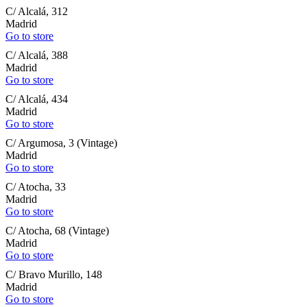
C/ Alcalá, 312
Madrid
Go to store
C/ Alcalá, 388
Madrid
Go to store
C/ Alcalá, 434
Madrid
Go to store
C/ Argumosa, 3 (Vintage)
Madrid
Go to store
C/ Atocha, 33
Madrid
Go to store
C/ Atocha, 68 (Vintage)
Madrid
Go to store
C/ Bravo Murillo, 148
Madrid
Go to store