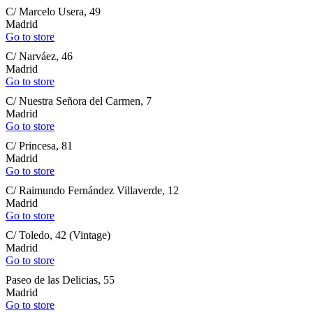
C/ Marcelo Usera, 49
Madrid
Go to store
C/ Narváez, 46
Madrid
Go to store
C/ Nuestra Señora del Carmen, 7
Madrid
Go to store
C/ Princesa, 81
Madrid
Go to store
C/ Raimundo Fernández Villaverde, 12
Madrid
Go to store
C/ Toledo, 42 (Vintage)
Madrid
Go to store
Paseo de las Delicias, 55
Madrid
Go to store