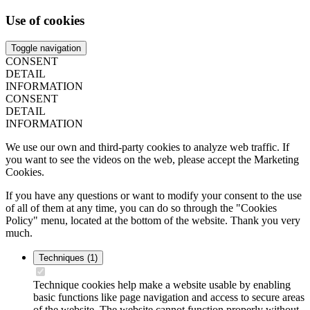
Use of cookies
Toggle navigation
CONSENT
DETAIL
INFORMATION
CONSENT
DETAIL
INFORMATION
We use our own and third-party cookies to analyze web traffic. If
you want to see the videos on the web, please accept the Marketing
Cookies.
If you have any questions or want to modify your consent to the use
of all of them at any time, you can do so through the "Cookies
Policy" menu, located at the bottom of the website. Thank you very
much.
Techniques
(1)
Technique cookies help make a website usable by enabling
basic functions like page navigation and access to secure areas
of the website. The website cannot function properly without