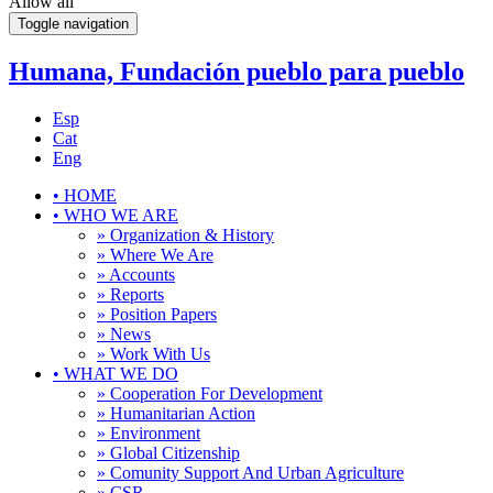
Allow all
Toggle navigation
Humana, Fundación pueblo para pueblo
Esp
Cat
Eng
•
HOME
•
WHO WE ARE
» Organization & History
» Where We Are
» Accounts
» Reports
» Position Papers
» News
» Work With Us
•
WHAT WE DO
» Cooperation For Development
» Humanitarian Action
» Environment
» Global Citizenship
» Comunity Support And Urban Agriculture
» CSR