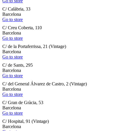
Go to store
C/ Calàbria, 33
Barcelona
Go to store
C/ Creu Coberta, 110
Barcelona
Go to store
C/ de la Portaferrissa, 21 (Vintage)
Barcelona
Go to store
C/ de Sants, 295
Barcelona
Go to store
C/ del General Álvarez de Castro, 2 (Vintage)
Barcelona
Go to store
C/ Gran de Gràcia, 53
Barcelona
Go to store
C/ Hospital, 91 (Vintage)
Barcelona