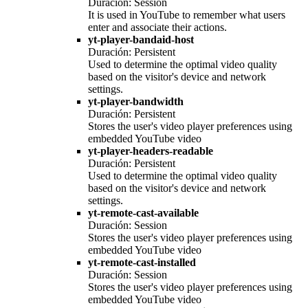
Duración: Session
It is used in YouTube to remember what users
enter and associate their actions.
yt-player-bandaid-host
Duración: Persistent
Used to determine the optimal video quality
based on the visitor's device and network
settings.
yt-player-bandwidth
Duración: Persistent
Stores the user's video player preferences using
embedded YouTube video
yt-player-headers-readable
Duración: Persistent
Used to determine the optimal video quality
based on the visitor's device and network
settings.
yt-remote-cast-available
Duración: Session
Stores the user's video player preferences using
embedded YouTube video
yt-remote-cast-installed
Duración: Session
Stores the user's video player preferences using
embedded YouTube video