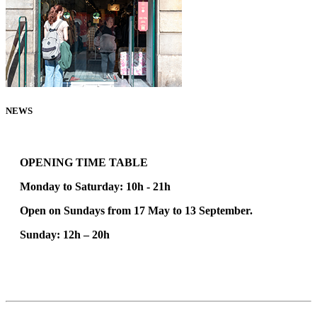
NEWS
100% VINTAGE STORE
OPENING TIME TABLE
Monday to Saturday: 10h - 21h
Open on Sundays from 17 May to 13 September.
Sunday:
12h – 20h