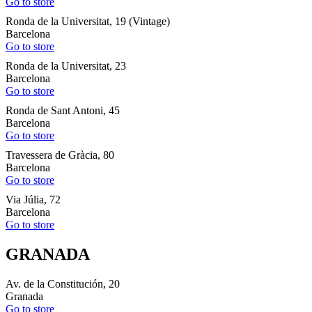
Go to store
Ronda de la Universitat, 19 (Vintage)
Barcelona
Go to store
Ronda de la Universitat, 23
Barcelona
Go to store
Ronda de Sant Antoni, 45
Barcelona
Go to store
Travessera de Gràcia, 80
Barcelona
Go to store
Via Júlia, 72
Barcelona
Go to store
GRANADA
Av. de la Constitución, 20
Granada
Go to store