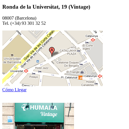
Ronda de la Universitat, 19 (Vintage)
08007 (Barcelona)
Tel. (+34) 93 301 32 52
Cómo Llegar