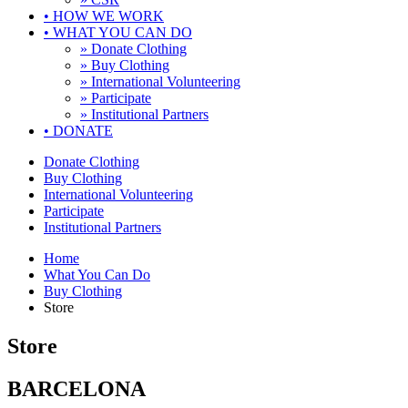
•
HOW WE WORK
•
WHAT YOU CAN DO
» Donate Clothing
» Buy Clothing
» International Volunteering
» Participate
» Institutional Partners
•
DONATE
Donate Clothing
Buy Clothing
International Volunteering
Participate
Institutional Partners
Home
What You Can Do
Buy Clothing
Store
Store
BARCELONA