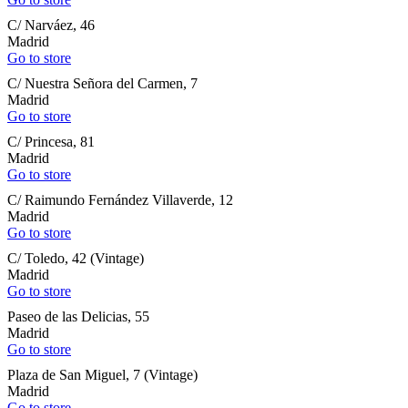
C/ Narváez, 46
Madrid
Go to store
C/ Nuestra Señora del Carmen, 7
Madrid
Go to store
C/ Princesa, 81
Madrid
Go to store
C/ Raimundo Fernández Villaverde, 12
Madrid
Go to store
C/ Toledo, 42 (Vintage)
Madrid
Go to store
Paseo de las Delicias, 55
Madrid
Go to store
Plaza de San Miguel, 7 (Vintage)
Madrid
Go to store