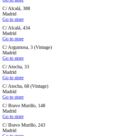
C/ Alcalá, 388
Madrid
Go to store
C/ Alcalá, 434
Madrid
Go to store
C/ Argumosa, 3 (Vintage)
Madrid
Go to store
C/ Atocha, 33
Madrid
Go to store
C/ Atocha, 68 (Vintage)
Madrid
Go to store
C/ Bravo Murillo, 148
Madrid
Go to store
C/ Bravo Murillo, 243
Madrid
Go to store