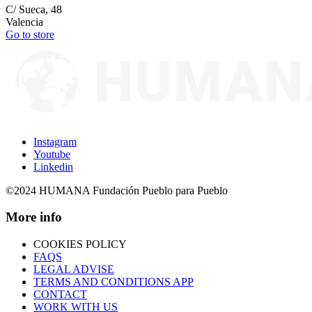
C/ Sueca, 48
Valencia
Go to store
Instagram
Youtube
Linkedin
©2024 HUMANA Fundación Pueblo para Pueblo
More info
COOKIES POLICY
FAQS
LEGAL ADVISE
TERMS AND CONDITIONS APP
CONTACT
WORK WITH US