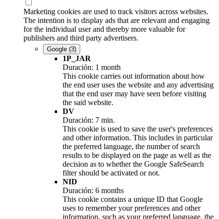
Marketing cookies are used to track visitors across websites.
The intention is to display ads that are relevant and engaging
for the individual user and thereby more valuable for
publishers and third party advertisers.
Google
(3)
1P_JAR
Duración: 1 month
This cookie carries out information about how
the end user uses the website and any advertising
that the end user may have seen before visiting
the said website.
DV
Duración: 7 min.
This cookie is used to save the user's preferences
and other information. This includes in particular
the preferred language, the number of search
results to be displayed on the page as well as the
decision as to whether the Google SafeSearch
filter should be activated or not.
NID
Duración: 6 months
This cookie contains a unique ID that Google
uses to remember your preferences and other
information, such as your preferred language, the