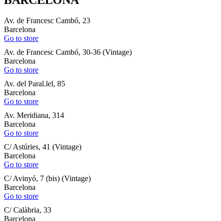
Av. de Francesc Cambó, 23
Barcelona
Go to store
Av. de Francesc Cambó, 30-36 (Vintage)
Barcelona
Go to store
Av. del Paral.lel, 85
Barcelona
Go to store
Av. Meridiana, 314
Barcelona
Go to store
C/ Astúries, 41 (Vintage)
Barcelona
Go to store
C/ Avinyó, 7 (bis) (Vintage)
Barcelona
Go to store
C/ Calàbria, 33
Barcelona