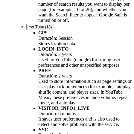
number of search results you want to display per
page (for example, 10 or 20), and whether you
want the Search filter to appear. Google Safe is
turned on or off.
YouTube
(18)
GPS
Duración: Session
Stores location data.
LOGIN_INFO
Duración: 2 years
Used by YouTube (Google) for storing user
preferences and other unspecified purposes
PREF
Duración: 2 years
Used to store information such as page settings or
user playback preferences (for example, autoplay,
shuffle content, and player size). In YouTube
Music, these preferences include volume, repeat
mode, and autoplay.
VISITOR_INFO1_LIVE
Duración: 6 months
It saves user preferences and is also used to
detect and solve problems with the service.
YSC