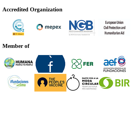
Accredited Organization
Member of