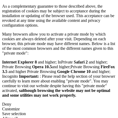
As a complementary guarantee to those described above, the
registration of cookies may be subject to acceptance during the
installation or updating of the browser used. This acceptance can be
revoked at any time using the available content and privacy
configuration options.
Many browsers allow you to activate a private mode by which
cookies are always deleted after your visit. Depending on each
browser, this private mode may have different names. Below is a list
of the most common browsers and the different names given to this
"private mode":
Internet Explorer 8
and higher; InPrivate
Safari 2
and higher;
Private Browsing
Opera 10.5
and higher;Private Browsing
FireFox
3.5
and higher Private Browsing
Google Chrome 10
and higher;
Incognito
Important:
: Please read the help section of your browser
carefully to learn more about enabling "private mode". You may
continue to visit our website despite having this "private mode"
activated,
salthough browsing the website may not be optimal
and some utilities may not work properly.
Deny
Customize
Save selection