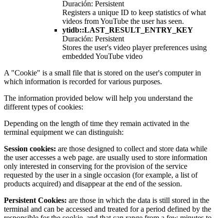
Duración: Persistent
Registers a unique ID to keep statistics of what
videos from YouTube the user has seen.
ytidb::LAST_RESULT_ENTRY_KEY
Duración: Persistent
Stores the user's video player preferences using
embedded YouTube video
A "Cookie" is a small file that is stored on the user's computer in
which information is recorded for various purposes.
The information provided below will help you understand the
different types of cookies:
Depending on the length of time they remain activated in the
terminal equipment we can distinguish:
Session cookies:
are those designed to collect and store data while
the user accesses a web page. are usually used to store information
only interested in conserving for the provision of the service
requested by the user in a single occasion (for example, a list of
products acquired) and disappear at the end of the session.
Persistent Cookies:
are those in which the data is still stored in the
terminal and can be accessed and treated for a period defined by the
responsible for the cookie, and that can range from a few minutes to