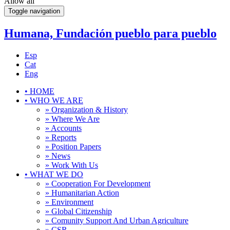
Allow all
Toggle navigation
Humana, Fundación pueblo para pueblo
Esp
Cat
Eng
•
HOME
•
WHO WE ARE
» Organization & History
» Where We Are
» Accounts
» Reports
» Position Papers
» News
» Work With Us
•
WHAT WE DO
» Cooperation For Development
» Humanitarian Action
» Environment
» Global Citizenship
» Comunity Support And Urban Agriculture
» CSR