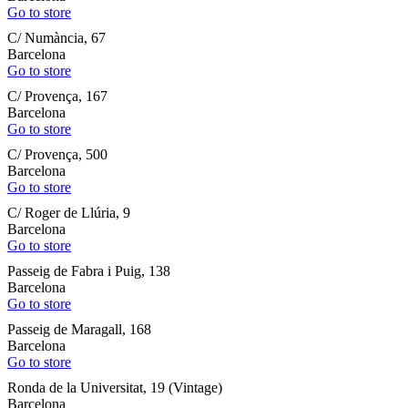
Go to store
C/ Numància, 67
Barcelona
Go to store
C/ Provença, 167
Barcelona
Go to store
C/ Provença, 500
Barcelona
Go to store
C/ Roger de Llúria, 9
Barcelona
Go to store
Passeig de Fabra i Puig, 138
Barcelona
Go to store
Passeig de Maragall, 168
Barcelona
Go to store
Ronda de la Universitat, 19 (Vintage)
Barcelona