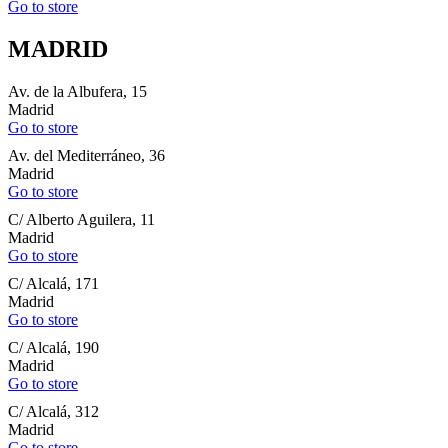
Go to store
MADRID
Av. de la Albufera, 15
Madrid
Go to store
Av. del Mediterráneo, 36
Madrid
Go to store
C/ Alberto Aguilera, 11
Madrid
Go to store
C/ Alcalá, 171
Madrid
Go to store
C/ Alcalá, 190
Madrid
Go to store
C/ Alcalá, 312
Madrid
Go to store