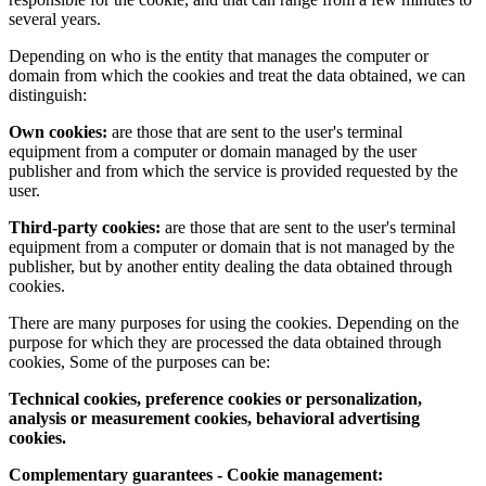
several years.
Depending on who is the entity that manages the computer or
domain from which the cookies and treat the data obtained, we can
distinguish:
Own cookies:
are those that are sent to the user's terminal
equipment from a computer or domain managed by the user
publisher and from which the service is provided requested by the
user.
Third-party cookies:
are those that are sent to the user's terminal
equipment from a computer or domain that is not managed by the
publisher, but by another entity dealing the data obtained through
cookies.
There are many purposes for using the cookies. Depending on the
purpose for which they are processed the data obtained through
cookies, Some of the purposes can be:
Technical cookies, preference cookies or personalization,
analysis or measurement cookies, behavioral advertising
cookies.
Complementary guarantees - Cookie management: