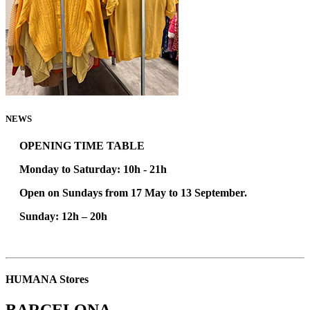
NEWS
OPENING TIME TABLE
Monday to Saturday: 10h - 21h
Open on Sundays from 17 May to 13 September.
Sunday:
12h – 20h
HUMANA Stores
BARCELONA