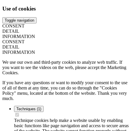
Use of cookies
Toggle navigation
CONSENT
DETAIL
INFORMATION
CONSENT
DETAIL
INFORMATION
We use our own and third-party cookies to analyze web traffic. If
you want to see the videos on the web, please accept the Marketing
Cookies.
If you have any questions or want to modify your consent to the use
of all of them at any time, you can do so through the "Cookies
Policy" menu, located at the bottom of the website. Thank you very
much.
Techniques
(1)
Technique cookies help make a website usable by enabling
basic functions like page navigation and access to secure areas
of the website. The website cannot function properly without