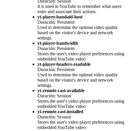
Duración: Session
It is used in YouTube to remember what users
enter and associate their actions.
yt-player-bandaid-host
Duración: Persistent
Used to determine the optimal video quality
based on the visitor's device and network
settings.
yt-player-bandwidth
Duración: Persistent
Stores the user's video player preferences using
embedded YouTube video
yt-player-headers-readable
Duración: Persistent
Used to determine the optimal video quality
based on the visitor's device and network
settings.
yt-remote-cast-available
Duración: Session
Stores the user's video player preferences using
embedded YouTube video
yt-remote-cast-installed
Duración: Session
Stores the user's video player preferences using
embedded YouTube video