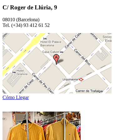
C/ Roger de Llúria, 9
08010 (Barcelona)
Tel. (+34) 93 412 61 52
Cómo Llegar