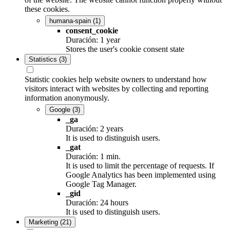
these cookies.
humana-spain
(1)
consent_cookie
Duración: 1 year
Stores the user's cookie consent state
Statistics
(3)
Statistic cookies help website owners to understand how
visitors interact with websites by collecting and reporting
information anonymously.
Google
(3)
_ga
Duración: 2 years
It is used to distinguish users.
_gat
Duración: 1 min.
It is used to limit the percentage of requests. If
Google Analytics has been implemented using
Google Tag Manager.
_gid
Duración: 24 hours
It is used to distinguish users.
Marketing
(21)