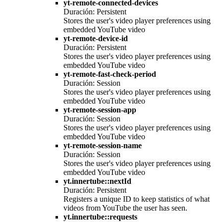
yt-remote-connected-devices
Duración: Persistent
Stores the user's video player preferences using
embedded YouTube video
yt-remote-device-id
Duración: Persistent
Stores the user's video player preferences using
embedded YouTube video
yt-remote-fast-check-period
Duración: Session
Stores the user's video player preferences using
embedded YouTube video
yt-remote-session-app
Duración: Session
Stores the user's video player preferences using
embedded YouTube video
yt-remote-session-name
Duración: Session
Stores the user's video player preferences using
embedded YouTube video
yt.innertube::nextId
Duración: Persistent
Registers a unique ID to keep statistics of what
videos from YouTube the user has seen.
yt.innertube::requests