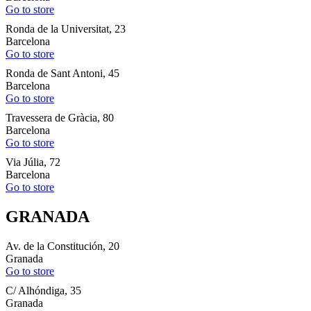
Go to store
Ronda de la Universitat, 23
Barcelona
Go to store
Ronda de Sant Antoni, 45
Barcelona
Go to store
Travessera de Gràcia, 80
Barcelona
Go to store
Via Júlia, 72
Barcelona
Go to store
GRANADA
Av. de la Constitución, 20
Granada
Go to store
C/ Alhóndiga, 35
Granada