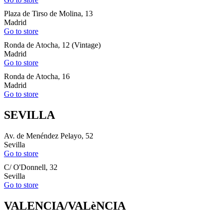
Plaza de Tirso de Molina, 13
Madrid
Go to store
Ronda de Atocha, 12 (Vintage)
Madrid
Go to store
Ronda de Atocha, 16
Madrid
Go to store
SEVILLA
Av. de Menéndez Pelayo, 52
Sevilla
Go to store
C/ O'Donnell, 32
Sevilla
Go to store
VALENCIA/VALèNCIA