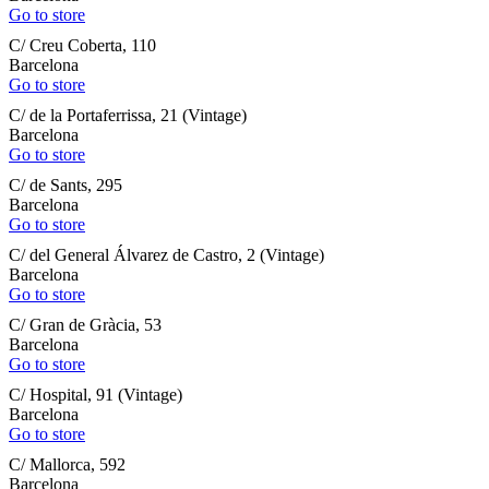
Go to store
C/ Creu Coberta, 110
Barcelona
Go to store
C/ de la Portaferrissa, 21 (Vintage)
Barcelona
Go to store
C/ de Sants, 295
Barcelona
Go to store
C/ del General Álvarez de Castro, 2 (Vintage)
Barcelona
Go to store
C/ Gran de Gràcia, 53
Barcelona
Go to store
C/ Hospital, 91 (Vintage)
Barcelona
Go to store
C/ Mallorca, 592
Barcelona