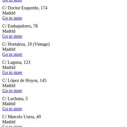
C/ Doctor Esquerdo, 174
Madrid
Go to store
C/ Embajadores, 78
Madrid
Go to store
C/ Hortaleza, 19 (Vintage)
Madrid
Go to store
C/ Laguna, 123
Madrid
Go to store
C/ López de Hoyos, 145
Madrid
Go to store
C/ Luchana, 5
Madrid
Go to store
C/ Marcelo Usera, 49
Madrid
Go to store