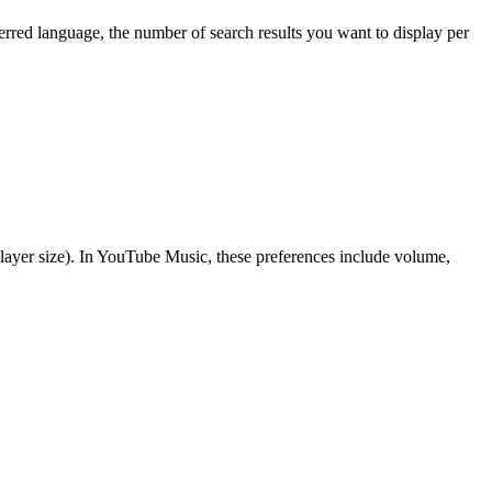
rred language, the number of search results you want to display per
 player size). In YouTube Music, these preferences include volume,