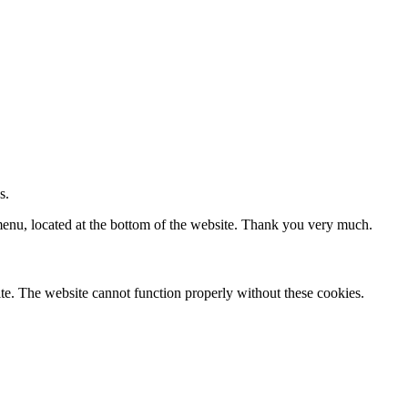
s.
 menu, located at the bottom of the website. Thank you very much.
te. The website cannot function properly without these cookies.