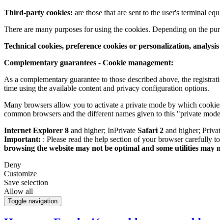
Third-party cookies:
are those that are sent to the user's terminal e
There are many purposes for using the cookies. Depending on the pur
Technical cookies, preference cookies or personalization, analysi
Complementary guarantees - Cookie management:
As a complementary guarantee to those described above, the registrati
time using the available content and privacy configuration options.
Many browsers allow you to activate a private mode by which cookies 
common browsers and the different names given to this "private mode
Internet Explorer 8
and higher; InPrivate
Safari 2
and higher; Priv
Important:
: Please read the help section of your browser carefully 
browsing the website may not be optimal and some utilities may 
Deny
Customize
Save selection
Allow all
Toggle navigation