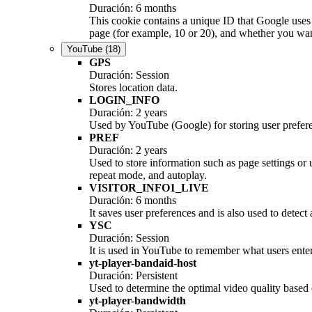
Duración: 6 months
This cookie contains a unique ID that Google uses 
page (for example, 10 or 20), and whether you want 
YouTube
(18)
GPS
Duración: Session
Stores location data.
LOGIN_INFO
Duración: 2 years
Used by YouTube (Google) for storing user prefer
PREF
Duración: 2 years
Used to store information such as page settings or
repeat mode, and autoplay.
VISITOR_INFO1_LIVE
Duración: 6 months
It saves user preferences and is also used to detect
YSC
Duración: Session
It is used in YouTube to remember what users enter 
yt-player-bandaid-host
Duración: Persistent
Used to determine the optimal video quality based o
yt-player-bandwidth