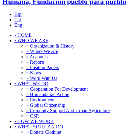
Humana, Fundación pueblo para pueblo
Esp
Cat
Eng
•
HOME
•
WHO WE ARE
» Organization & History
» Where We Are
» Accounts
» Reports
» Position Papers
» News
» Work With Us
•
WHAT WE DO
» Cooperation For Development
» Humanitarian Action
» Environment
» Global Citizenship
» Comunity Support And Urban Agriculture
» CSR
•
HOW WE WORK
•
WHAT YOU CAN DO
» Donate Clothing