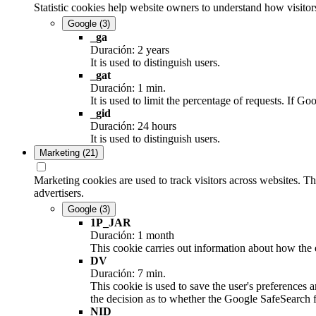
Statistic cookies help website owners to understand how visitor
Google
(3)
_ga
Duración: 2 years
It is used to distinguish users.
_gat
Duración: 1 min.
It is used to limit the percentage of requests. If
_gid
Duración: 24 hours
It is used to distinguish users.
Marketing
(21)
Marketing cookies are used to track visitors across websites. Th
advertisers.
Google
(3)
1P_JAR
Duración: 1 month
This cookie carries out information about how the e
DV
Duración: 7 min.
This cookie is used to save the user's preferences 
the decision as to whether the Google SafeSearch fi
NID