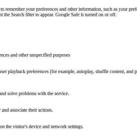
to remember your preferences and other information, such as your prefe
the Search filter to appear. Google Safe is turned on or off.
ences and other unspecified purposes
 user playback preferences (for example, autoplay, shuffle content, and
 and solve problems with the service.
and associate their actions.
n the visitor's device and network settings.