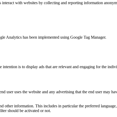
s interact with websites by collecting and reporting information anony
 Google Analytics has been implemented using Google Tag Manager.
e intention is to display ads that are relevant and engaging for the indi
nd user uses the website and any advertising that the end user may have
and other information. This includes in particular the preferred language
lter should be activated or not.