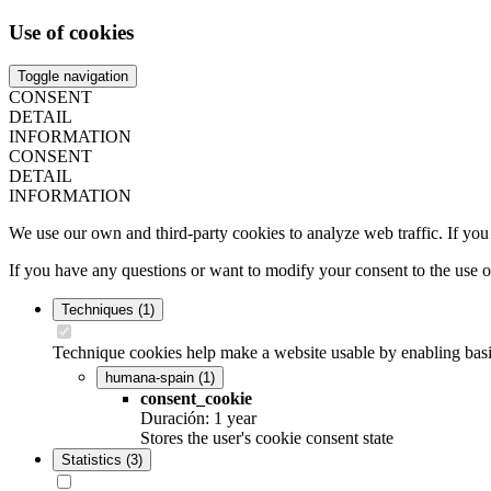
Use of cookies
Toggle navigation
CONSENT
DETAIL
INFORMATION
CONSENT
DETAIL
INFORMATION
We use our own and third-party cookies to analyze web traffic. If you
If you have any questions or want to modify your consent to the use 
Techniques
(1)
Technique cookies help make a website usable by enabling basic
humana-spain
(1)
consent_cookie
Duración: 1 year
Stores the user's cookie consent state
Statistics
(3)