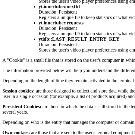
Stores the user's video player preferences using
yt.innertube::nextId
Duración: Persistent
Registers a unique ID to keep statistics of what v
yt.innertube::requests
Duración: Persistent
Registers a unique ID to keep statistics of what v
ytidb::LAST_RESULT_ENTRY_KEY
Duración: Persistent
Stores the user's video player preferences using
A "Cookie" is a small file that is stored on the user's computer in whi
The information provided below will help you understand the differen
Depending on the length of time they remain activated in the terminal
Session cookies:
are those designed to collect and store data while th
user in a single occasion (for example, a list of products acquired) and
Persistent Cookies:
are those in which the data is still stored in the
several years.
Depending on who is the entity that manages the computer or domain f
Own cookies:
are those that are sent to the user's terminal equipmen