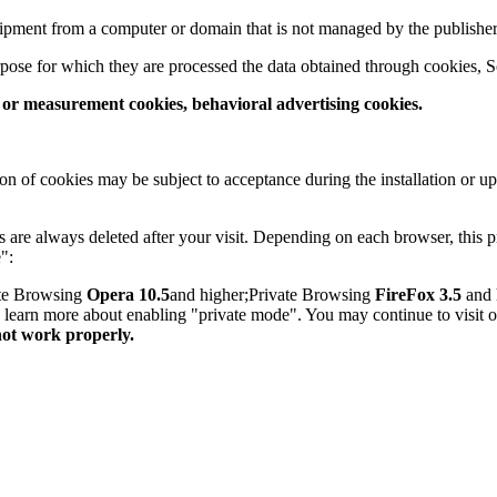
quipment from a computer or domain that is not managed by the publisher
pose for which they are processed the data obtained through cookies, S
s or measurement cookies, behavioral advertising cookies.
on of cookies may be subject to acceptance during the installation or u
are always deleted after your visit. Depending on each browser, this p
":
ate Browsing
Opera 10.5
and higher;Private Browsing
FireFox 3.5
and 
to learn more about enabling "private mode". You may continue to visit 
not work properly.