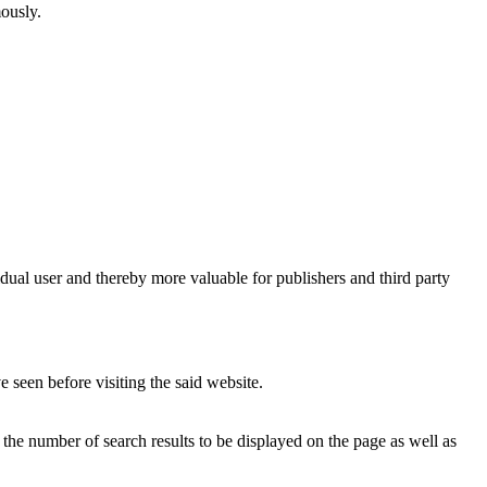
mously.
vidual user and thereby more valuable for publishers and third party
 seen before visiting the said website.
, the number of search results to be displayed on the page as well as