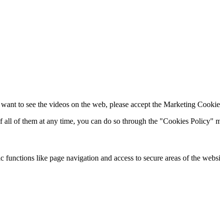
 want to see the videos on the web, please accept the Marketing Cookie
of all of them at any time, you can do so through the "Cookies Policy"
 functions like page navigation and access to secure areas of the websi