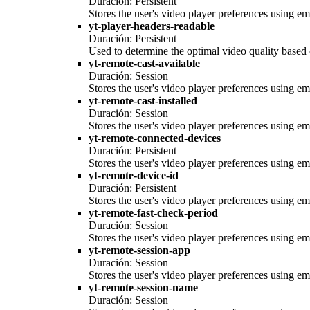
Duración: Persistent
Stores the user's video player preferences using
yt-player-headers-readable
Duración: Persistent
Used to determine the optimal video quality based o
yt-remote-cast-available
Duración: Session
Stores the user's video player preferences using
yt-remote-cast-installed
Duración: Session
Stores the user's video player preferences using
yt-remote-connected-devices
Duración: Persistent
Stores the user's video player preferences using
yt-remote-device-id
Duración: Persistent
Stores the user's video player preferences using
yt-remote-fast-check-period
Duración: Session
Stores the user's video player preferences using
yt-remote-session-app
Duración: Session
Stores the user's video player preferences using
yt-remote-session-name
Duración: Session