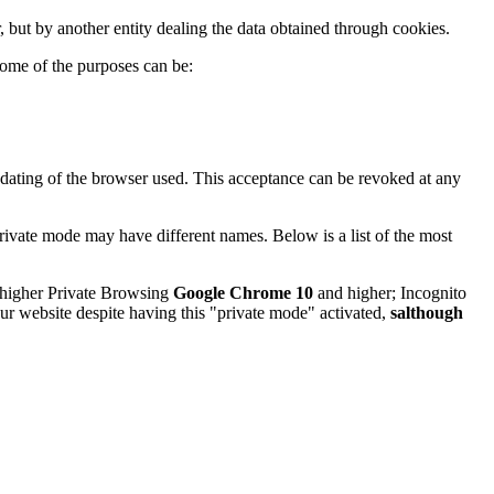
, but by another entity dealing the data obtained through cookies.
ome of the purposes can be:
pdating of the browser used. This acceptance can be revoked at any
rivate mode may have different names. Below is a list of the most
higher Private Browsing
Google Chrome 10
and higher; Incognito
our website despite having this "private mode" activated,
salthough