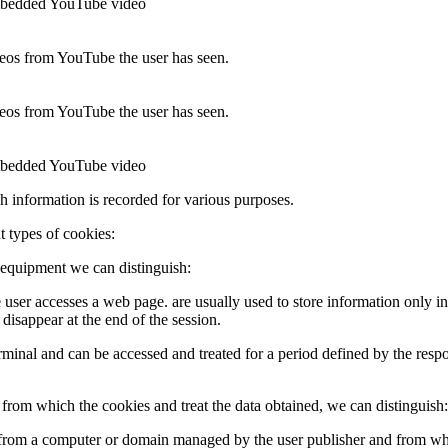
 embedded YouTube video
ideos from YouTube the user has seen.
ideos from YouTube the user has seen.
 embedded YouTube video
ch information is recorded for various purposes.
t types of cookies:
 equipment we can distinguish:
e user accesses a web page. are usually used to store information only in
 disappear at the end of the session.
 terminal and can be accessed and treated for a period defined by the res
rom which the cookies and treat the data obtained, we can distinguish:
t from a computer or domain managed by the user publisher and from whi