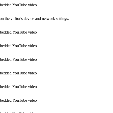
 embedded YouTube video
n the visitor's device and network settings.
 embedded YouTube video
 embedded YouTube video
 embedded YouTube video
 embedded YouTube video
 embedded YouTube video
 embedded YouTube video