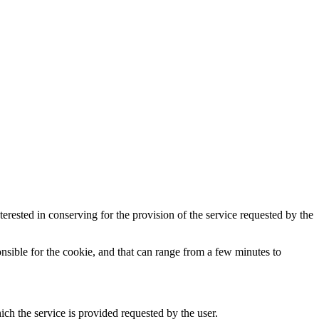
terested in conserving for the provision of the service requested by the
ponsible for the cookie, and that can range from a few minutes to
ch the service is provided requested by the user.