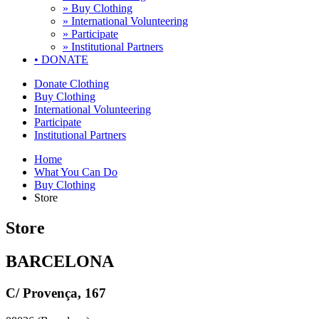
» Buy Clothing
» International Volunteering
» Participate
» Institutional Partners
•
DONATE
Donate Clothing
Buy Clothing
International Volunteering
Participate
Institutional Partners
Home
What You Can Do
Buy Clothing
Store
Store
BARCELONA
C/ Provença, 167