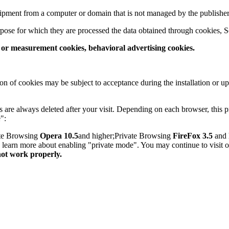
quipment from a computer or domain that is not managed by the publisher
pose for which they are processed the data obtained through cookies, S
s or measurement cookies, behavioral advertising cookies.
on of cookies may be subject to acceptance during the installation or u
are always deleted after your visit. Depending on each browser, this p
":
ate Browsing
Opera 10.5
and higher;Private Browsing
FireFox 3.5
and 
to learn more about enabling "private mode". You may continue to visit 
not work properly.