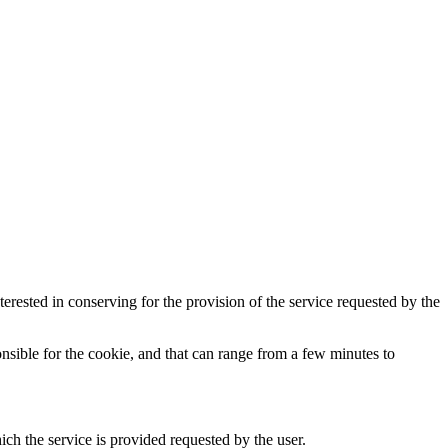
terested in conserving for the provision of the service requested by the
ponsible for the cookie, and that can range from a few minutes to
ch the service is provided requested by the user.