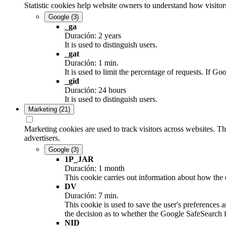
Statistic cookies help website owners to understand how visitor
Google
(3)
_ga
Duración: 2 years
It is used to distinguish users.
_gat
Duración: 1 min.
It is used to limit the percentage of requests. If
_gid
Duración: 24 hours
It is used to distinguish users.
Marketing
(21)
Marketing cookies are used to track visitors across websites. Th
advertisers.
Google
(3)
1P_JAR
Duración: 1 month
This cookie carries out information about how the e
DV
Duración: 7 min.
This cookie is used to save the user's preferences 
the decision as to whether the Google SafeSearch fi
NID