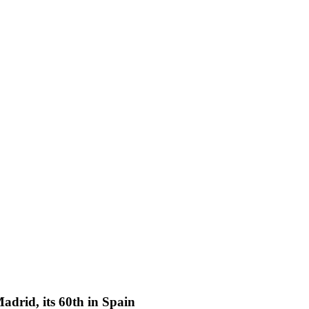
adrid, its 60th in Spain