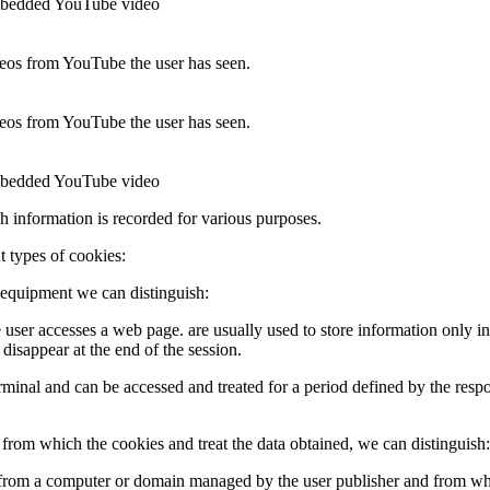
 embedded YouTube video
ideos from YouTube the user has seen.
ideos from YouTube the user has seen.
 embedded YouTube video
ch information is recorded for various purposes.
t types of cookies:
 equipment we can distinguish:
e user accesses a web page. are usually used to store information only in
 disappear at the end of the session.
 terminal and can be accessed and treated for a period defined by the res
rom which the cookies and treat the data obtained, we can distinguish:
t from a computer or domain managed by the user publisher and from whi