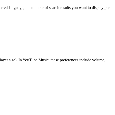
rred language, the number of search results you want to display per
 player size). In YouTube Music, these preferences include volume,