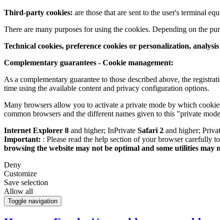
Third-party cookies:
are those that are sent to the user's terminal e
There are many purposes for using the cookies. Depending on the pur
Technical cookies, preference cookies or personalization, analysi
Complementary guarantees - Cookie management:
As a complementary guarantee to those described above, the registrati
time using the available content and privacy configuration options.
Many browsers allow you to activate a private mode by which cookies 
common browsers and the different names given to this "private mode
Internet Explorer 8
and higher; InPrivate
Safari 2
and higher; Priv
Important:
: Please read the help section of your browser carefully 
browsing the website may not be optimal and some utilities may 
Deny
Customize
Save selection
Allow all
Toggle navigation