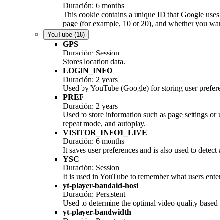
Duración: 6 months
This cookie contains a unique ID that Google uses 
page (for example, 10 or 20), and whether you want 
YouTube
(18)
GPS
Duración: Session
Stores location data.
LOGIN_INFO
Duración: 2 years
Used by YouTube (Google) for storing user prefer
PREF
Duración: 2 years
Used to store information such as page settings or
repeat mode, and autoplay.
VISITOR_INFO1_LIVE
Duración: 6 months
It saves user preferences and is also used to detect
YSC
Duración: Session
It is used in YouTube to remember what users enter 
yt-player-bandaid-host
Duración: Persistent
Used to determine the optimal video quality based o
yt-player-bandwidth