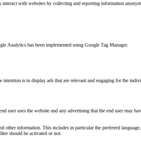
s interact with websites by collecting and reporting information anony
 Google Analytics has been implemented using Google Tag Manager.
e intention is to display ads that are relevant and engaging for the indi
nd user uses the website and any advertising that the end user may have
and other information. This includes in particular the preferred language
lter should be activated or not.