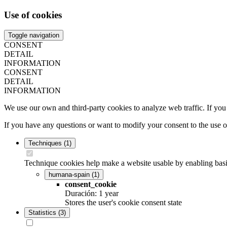
Use of cookies
Toggle navigation
CONSENT
DETAIL
INFORMATION
CONSENT
DETAIL
INFORMATION
We use our own and third-party cookies to analyze web traffic. If you
If you have any questions or want to modify your consent to the use 
Techniques
(1)
Technique cookies help make a website usable by enabling basic
humana-spain
(1)
consent_cookie
Duración: 1 year
Stores the user's cookie consent state
Statistics
(3)