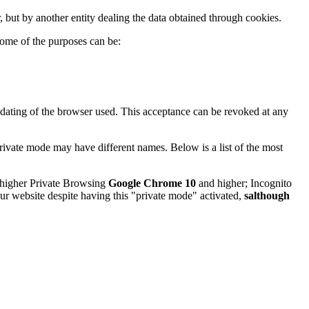
, but by another entity dealing the data obtained through cookies.
ome of the purposes can be:
pdating of the browser used. This acceptance can be revoked at any
rivate mode may have different names. Below is a list of the most
higher Private Browsing
Google Chrome 10
and higher; Incognito
our website despite having this "private mode" activated,
salthough