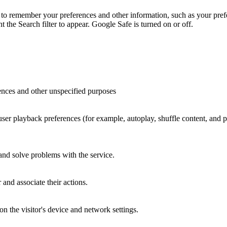
to remember your preferences and other information, such as your prefe
the Search filter to appear. Google Safe is turned on or off.
ences and other unspecified purposes
 user playback preferences (for example, autoplay, shuffle content, and
 and solve problems with the service.
and associate their actions.
n the visitor's device and network settings.