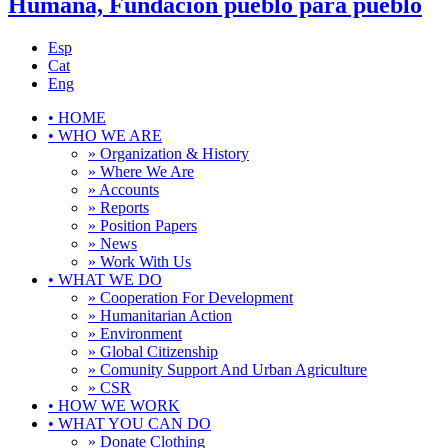
Humana, Fundación pueblo para pueblo
Esp
Cat
Eng
•
HOME
•
WHO WE ARE
» Organization & History
» Where We Are
» Accounts
» Reports
» Position Papers
» News
» Work With Us
•
WHAT WE DO
» Cooperation For Development
» Humanitarian Action
» Environment
» Global Citizenship
» Comunity Support And Urban Agriculture
» CSR
•
HOW WE WORK
•
WHAT YOU CAN DO
» Donate Clothing