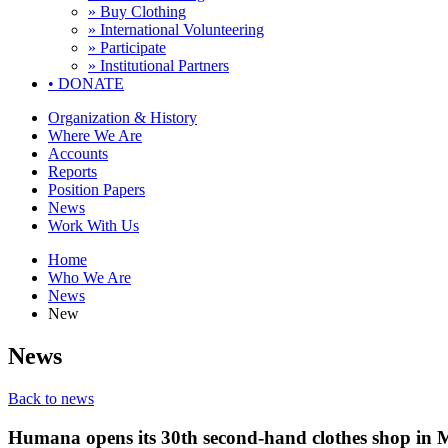
» Buy Clothing
» International Volunteering
» Participate
» Institutional Partners
•
DONATE
Organization & History
Where We Are
Accounts
Reports
Position Papers
News
Work With Us
Home
Who We Are
News
New
News
Back to news
Humana opens its 30th second-hand clothes shop in M