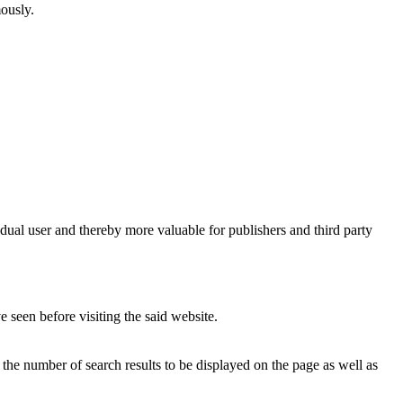
mously.
vidual user and thereby more valuable for publishers and third party
 seen before visiting the said website.
, the number of search results to be displayed on the page as well as