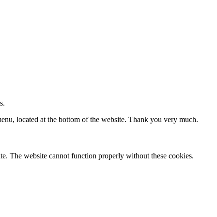
s.
 menu, located at the bottom of the website. Thank you very much.
te. The website cannot function properly without these cookies.