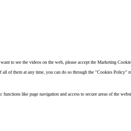
 want to see the videos on the web, please accept the Marketing Cookie
of all of them at any time, you can do so through the "Cookies Policy"
 functions like page navigation and access to secure areas of the websi