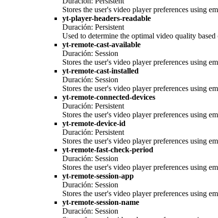
Duración: Persistent
Stores the user's video player preferences using
yt-player-headers-readable
Duración: Persistent
Used to determine the optimal video quality based o
yt-remote-cast-available
Duración: Session
Stores the user's video player preferences using
yt-remote-cast-installed
Duración: Session
Stores the user's video player preferences using
yt-remote-connected-devices
Duración: Persistent
Stores the user's video player preferences using
yt-remote-device-id
Duración: Persistent
Stores the user's video player preferences using
yt-remote-fast-check-period
Duración: Session
Stores the user's video player preferences using
yt-remote-session-app
Duración: Session
Stores the user's video player preferences using
yt-remote-session-name
Duración: Session