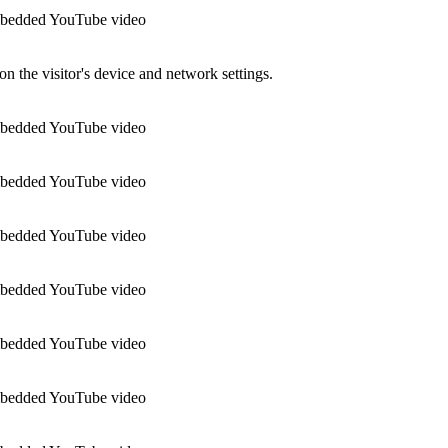
 embedded YouTube video
n the visitor's device and network settings.
 embedded YouTube video
 embedded YouTube video
 embedded YouTube video
 embedded YouTube video
 embedded YouTube video
 embedded YouTube video