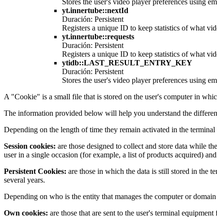
Stores the user's video player preferences using
yt.innertube::nextId
Duración: Persistent
Registers a unique ID to keep statistics of what v
yt.innertube::requests
Duración: Persistent
Registers a unique ID to keep statistics of what v
ytidb::LAST_RESULT_ENTRY_KEY
Duración: Persistent
Stores the user's video player preferences using
A "Cookie" is a small file that is stored on the user's computer in whi
The information provided below will help you understand the differen
Depending on the length of time they remain activated in the terminal
Session cookies:
are those designed to collect and store data while th
user in a single occasion (for example, a list of products acquired) and
Persistent Cookies:
are those in which the data is still stored in the
several years.
Depending on who is the entity that manages the computer or domain f
Own cookies:
are those that are sent to the user's terminal equipmen