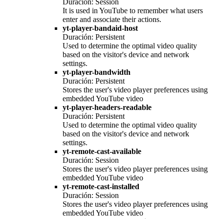
Duración: Session
It is used in YouTube to remember what users
enter and associate their actions.
yt-player-bandaid-host
Duración: Persistent
Used to determine the optimal video quality
based on the visitor's device and network
settings.
yt-player-bandwidth
Duración: Persistent
Stores the user's video player preferences using
embedded YouTube video
yt-player-headers-readable
Duración: Persistent
Used to determine the optimal video quality
based on the visitor's device and network
settings.
yt-remote-cast-available
Duración: Session
Stores the user's video player preferences using
embedded YouTube video
yt-remote-cast-installed
Duración: Session
Stores the user's video player preferences using
embedded YouTube video