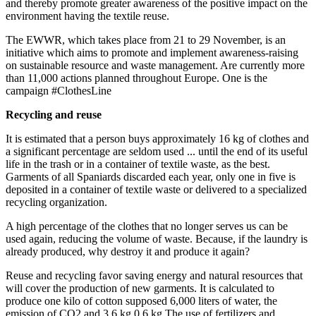
and thereby promote greater awareness of the positive impact on the
environment having the textile reuse.
The EWWR, which takes place from 21 to 29 November, is an
initiative which aims to promote and implement awareness-raising
on sustainable resource and waste management. Are currently more
than 11,000 actions planned throughout Europe. One is the
campaign #ClothesLine
Recycling and reuse
It is estimated that a person buys approximately 16 kg of clothes and
a significant percentage are seldom used ... until the end of its useful
life in the trash or in a container of textile waste, as the best.
Garments of all Spaniards discarded each year, only one in five is
deposited in a container of textile waste or delivered to a specialized
recycling organization.
A high percentage of the clothes that no longer serves us can be
used again, reducing the volume of waste. Because, if the laundry is
already produced, why destroy it and produce it again?
Reuse and recycling favor saving energy and natural resources that
will cover the production of new garments. It is calculated to
produce one kilo of cotton supposed 6,000 liters of water, the
emission of CO2 and 3.6 kg 0.6 kg The use of fertilizers and