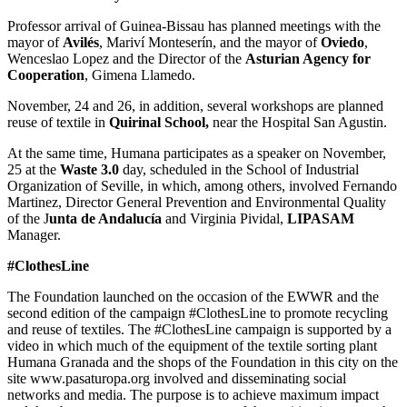
Professor arrival of Guinea-Bissau has planned meetings with the
mayor of
Avilés
, Mariví Monteserín, and the mayor of
Oviedo
,
Wenceslao Lopez and the Director of the
Asturian Agency for
Cooperation
, Gimena Llamedo.
November, 24 and 26, in addition, several workshops are planned
reuse of textile in
Quirinal School,
near the Hospital San Agustin.
At the same time, Humana participates as a speaker on November,
25 at the
Waste 3.0
day, scheduled in the School of Industrial
Organization of Seville, in which, among others, involved Fernando
Martinez, Director General Prevention and Environmental Quality
of the J
unta de Andalucía
and Virginia Pividal,
LIPASAM
Manager.
#ClothesLine
The Foundation launched on the occasion of the EWWR and the
second edition of the campaign #ClothesLine to promote recycling
and reuse of textiles. The #ClothesLine campaign is supported by a
video in which much of the equipment of the textile sorting plant
Humana Granada and the shops of the Foundation in this city on the
site www.pasaturopa.org involved and disseminating social
networks and media. The purpose is to achieve maximum impact