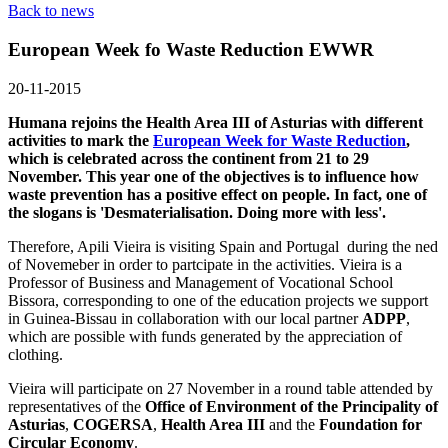
Back to news
European Week fo Waste Reduction EWWR
20-11-2015
Humana rejoins the Health Area III of Asturias with different
activities to mark the
European Week for Waste Reduction
,
which is celebrated across the continent from 21 to 29
November. This year one of the objectives is to influence how
waste prevention has a positive effect on people. In fact, one of
the slogans is 'Desmaterialisation. Doing more with less'.
Therefore, Apili Vieira is visiting Spain and Portugal during the ned
of Novemeber in order to partcipate in the activities. Vieira is a
Professor of Business and Management of Vocational School
Bissora, corresponding to one of the education projects we support
in Guinea-Bissau in collaboration with our local partner
ADPP
,
which are possible with funds generated by the appreciation of
clothing.
Vieira will participate on 27 November in a round table attended by
representatives of the
Office of Environment of the Principality of
Asturias
,
COGERSA
,
Health Area III
and the
Foundation for
Circular Economy
.