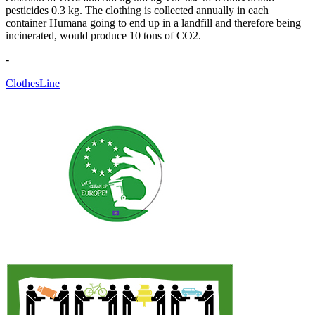
pesticides 0.3 kg. The clothing is collected annually in each
container Humana going to end up in a landfill and therefore being
incinerated, would produce 10 tons of CO2.
-
ClothesLine