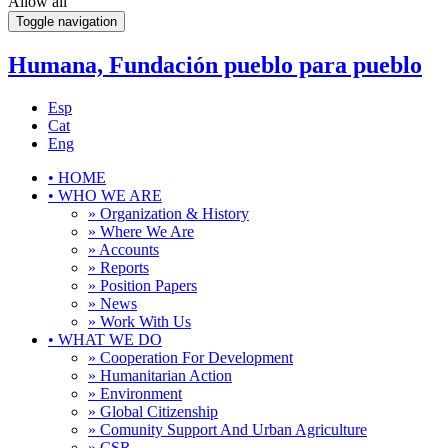
Allow all
Toggle navigation
Humana, Fundación pueblo para pueblo
Esp
Cat
Eng
•
HOME
•
WHO WE ARE
» Organization & History
» Where We Are
» Accounts
» Reports
» Position Papers
» News
» Work With Us
•
WHAT WE DO
» Cooperation For Development
» Humanitarian Action
» Environment
» Global Citizenship
» Comunity Support And Urban Agriculture
» CSR