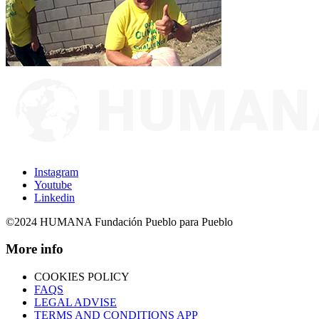
Instagram
Youtube
Linkedin
©2024 HUMANA Fundación Pueblo para Pueblo
More info
COOKIES POLICY
FAQS
LEGAL ADVISE
TERMS AND CONDITIONS APP