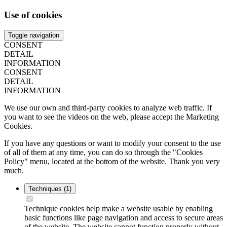
Use of cookies
Toggle navigation
CONSENT
DETAIL
INFORMATION
CONSENT
DETAIL
INFORMATION
We use our own and third-party cookies to analyze web traffic. If
you want to see the videos on the web, please accept the Marketing
Cookies.
If you have any questions or want to modify your consent to the use
of all of them at any time, you can do so through the "Cookies
Policy" menu, located at the bottom of the website. Thank you very
much.
Techniques
(1)
Technique cookies help make a website usable by enabling
basic functions like page navigation and access to secure areas
of the website. The website cannot function properly without