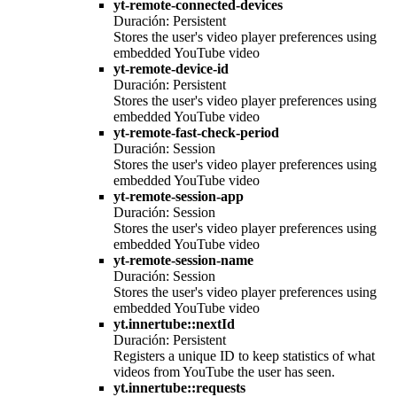
yt-remote-connected-devices
Duración: Persistent
Stores the user's video player preferences using
embedded YouTube video
yt-remote-device-id
Duración: Persistent
Stores the user's video player preferences using
embedded YouTube video
yt-remote-fast-check-period
Duración: Session
Stores the user's video player preferences using
embedded YouTube video
yt-remote-session-app
Duración: Session
Stores the user's video player preferences using
embedded YouTube video
yt-remote-session-name
Duración: Session
Stores the user's video player preferences using
embedded YouTube video
yt.innertube::nextId
Duración: Persistent
Registers a unique ID to keep statistics of what
videos from YouTube the user has seen.
yt.innertube::requests