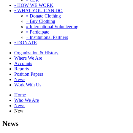
•
HOW WE WORK
•
WHAT YOU CAN DO
» Donate Clothing
» Buy Clothing
» International Volunteering
» Participate
» Institutional Partners
•
DONATE
Organization & History
Where We Are
Accounts
Reports
Position Papers
News
Work With Us
Home
Who We Are
News
New
News