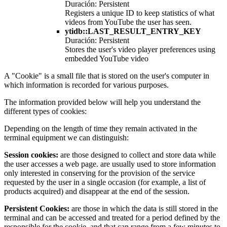
Duración: Persistent
Registers a unique ID to keep statistics of what
videos from YouTube the user has seen.
ytidb::LAST_RESULT_ENTRY_KEY
Duración: Persistent
Stores the user's video player preferences using
embedded YouTube video
A "Cookie" is a small file that is stored on the user's computer in
which information is recorded for various purposes.
The information provided below will help you understand the
different types of cookies:
Depending on the length of time they remain activated in the
terminal equipment we can distinguish:
Session cookies:
are those designed to collect and store data while
the user accesses a web page. are usually used to store information
only interested in conserving for the provision of the service
requested by the user in a single occasion (for example, a list of
products acquired) and disappear at the end of the session.
Persistent Cookies:
are those in which the data is still stored in the
terminal and can be accessed and treated for a period defined by the
responsible for the cookie, and that can range from a few minutes to