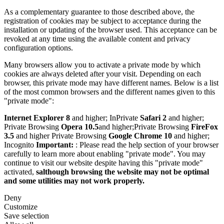
As a complementary guarantee to those described above, the
registration of cookies may be subject to acceptance during the
installation or updating of the browser used. This acceptance can be
revoked at any time using the available content and privacy
configuration options.
Many browsers allow you to activate a private mode by which
cookies are always deleted after your visit. Depending on each
browser, this private mode may have different names. Below is a list
of the most common browsers and the different names given to this
"private mode":
Internet Explorer 8
and higher; InPrivate
Safari 2
and higher;
Private Browsing
Opera 10.5
and higher;Private Browsing
FireFox
3.5
and higher Private Browsing
Google Chrome 10
and higher;
Incognito
Important:
: Please read the help section of your browser
carefully to learn more about enabling "private mode". You may
continue to visit our website despite having this "private mode"
activated,
salthough browsing the website may not be optimal
and some utilities may not work properly.
Deny
Customize
Save selection