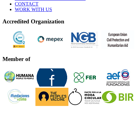
CONTACT
WORK WITH US
Accredited Organization
Member of