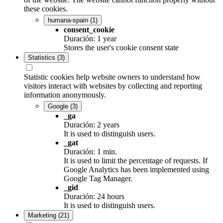
these cookies.
humana-spain
(1)
consent_cookie
Duración: 1 year
Stores the user's cookie consent state
Statistics
(3)
Statistic cookies help website owners to understand how
visitors interact with websites by collecting and reporting
information anonymously.
Google
(3)
_ga
Duración: 2 years
It is used to distinguish users.
_gat
Duración: 1 min.
It is used to limit the percentage of requests. If
Google Analytics has been implemented using
Google Tag Manager.
_gid
Duración: 24 hours
It is used to distinguish users.
Marketing
(21)