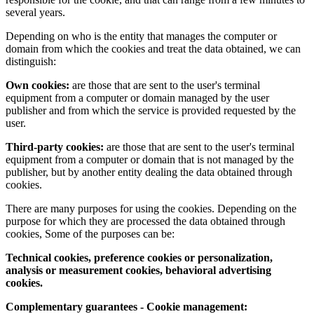
several years.
Depending on who is the entity that manages the computer or
domain from which the cookies and treat the data obtained, we can
distinguish:
Own cookies:
are those that are sent to the user's terminal
equipment from a computer or domain managed by the user
publisher and from which the service is provided requested by the
user.
Third-party cookies:
are those that are sent to the user's terminal
equipment from a computer or domain that is not managed by the
publisher, but by another entity dealing the data obtained through
cookies.
There are many purposes for using the cookies. Depending on the
purpose for which they are processed the data obtained through
cookies, Some of the purposes can be:
Technical cookies, preference cookies or personalization,
analysis or measurement cookies, behavioral advertising
cookies.
Complementary guarantees - Cookie management: