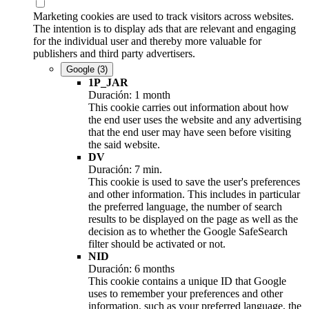
Marketing cookies are used to track visitors across websites.
The intention is to display ads that are relevant and engaging
for the individual user and thereby more valuable for
publishers and third party advertisers.
Google
(3)
1P_JAR
Duración: 1 month
This cookie carries out information about how
the end user uses the website and any advertising
that the end user may have seen before visiting
the said website.
DV
Duración: 7 min.
This cookie is used to save the user's preferences
and other information. This includes in particular
the preferred language, the number of search
results to be displayed on the page as well as the
decision as to whether the Google SafeSearch
filter should be activated or not.
NID
Duración: 6 months
This cookie contains a unique ID that Google
uses to remember your preferences and other
information, such as your preferred language, the