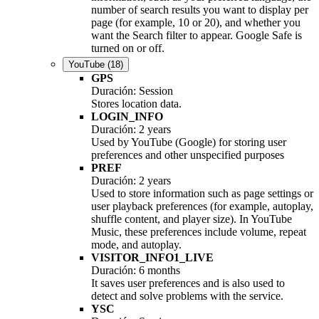
number of search results you want to display per
page (for example, 10 or 20), and whether you
want the Search filter to appear. Google Safe is
turned on or off.
YouTube
(18)
GPS
Duración: Session
Stores location data.
LOGIN_INFO
Duración: 2 years
Used by YouTube (Google) for storing user
preferences and other unspecified purposes
PREF
Duración: 2 years
Used to store information such as page settings or
user playback preferences (for example, autoplay,
shuffle content, and player size). In YouTube
Music, these preferences include volume, repeat
mode, and autoplay.
VISITOR_INFO1_LIVE
Duración: 6 months
It saves user preferences and is also used to
detect and solve problems with the service.
YSC