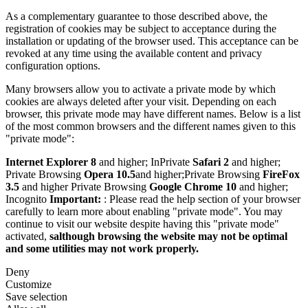
As a complementary guarantee to those described above, the
registration of cookies may be subject to acceptance during the
installation or updating of the browser used. This acceptance can be
revoked at any time using the available content and privacy
configuration options.
Many browsers allow you to activate a private mode by which
cookies are always deleted after your visit. Depending on each
browser, this private mode may have different names. Below is a list
of the most common browsers and the different names given to this
"private mode":
Internet Explorer 8
and higher; InPrivate
Safari 2
and higher;
Private Browsing
Opera 10.5
and higher;Private Browsing
FireFox
3.5
and higher Private Browsing
Google Chrome 10
and higher;
Incognito
Important:
: Please read the help section of your browser
carefully to learn more about enabling "private mode". You may
continue to visit our website despite having this "private mode"
activated,
salthough browsing the website may not be optimal
and some utilities may not work properly.
Deny
Customize
Save selection