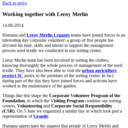
Back to news
Working together with Leroy Merlin
14-06-2014
Humana and
Leroy Merlin Leganés
teams have joined forces in an
interesting day corporate volunteer: a group of five people has
devoted his time, skills and talents to support the management
process used textile we conducted in our sorting center.
Leroy Merlin team has been involved in sorting the clothes,
knowing thoroughly the whole process of management of the used
textile. They have also been able to visit the
urban agriculture
project 3C
annex to the premises of the sorting center. In fact,
during part of the day they have joined forces and activists have
worked in the maintenance of the garden.
Things like this shape the
Corporate Volunteer Program of the
Foundation
, in which the V
isiting Program
combine our sorting
centers,
Volunteering
and
Corporate Social Responsibility
(CSR)
. On 5 June we organized a similar day in which took part a
representation of
Granite
.
Humana appreciates the support that people of Leroy Merlin and