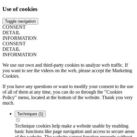
Use of cookies
Toggle navigation
CONSENT
DETAIL
INFORMATION
CONSENT
DETAIL
INFORMATION
We use our own and third-party cookies to analyze web traffic. If
you want to see the videos on the web, please accept the Marketing
Cookies.
If you have any questions or want to modify your consent to the use
of all of them at any time, you can do so through the "Cookies
Policy" menu, located at the bottom of the website. Thank you very
much.
Techniques
(1)
Technique cookies help make a website usable by enabling
basic functions like page navigation and access to secure areas
of the website. The website cannot function properly without