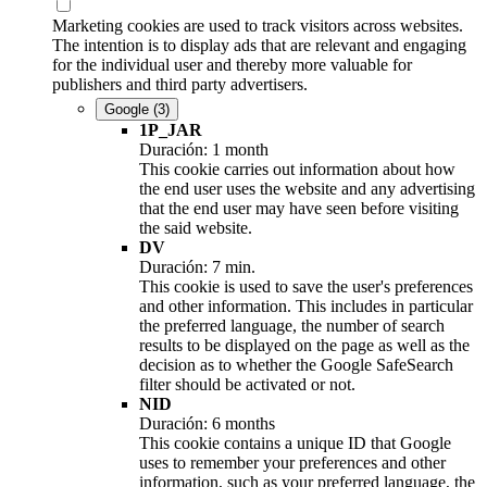
Marketing cookies are used to track visitors across websites.
The intention is to display ads that are relevant and engaging
for the individual user and thereby more valuable for
publishers and third party advertisers.
Google
(3)
1P_JAR
Duración: 1 month
This cookie carries out information about how
the end user uses the website and any advertising
that the end user may have seen before visiting
the said website.
DV
Duración: 7 min.
This cookie is used to save the user's preferences
and other information. This includes in particular
the preferred language, the number of search
results to be displayed on the page as well as the
decision as to whether the Google SafeSearch
filter should be activated or not.
NID
Duración: 6 months
This cookie contains a unique ID that Google
uses to remember your preferences and other
information, such as your preferred language, the