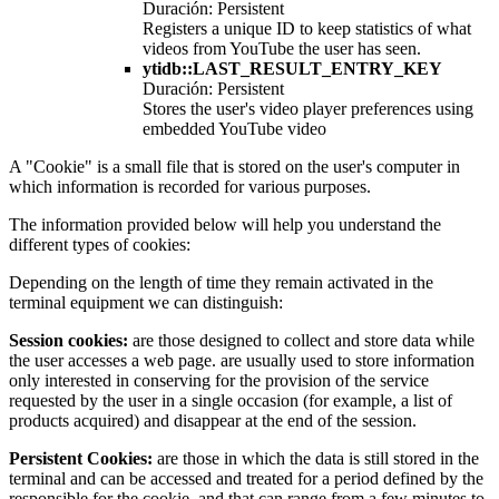
Duración: Persistent
Registers a unique ID to keep statistics of what
videos from YouTube the user has seen.
ytidb::LAST_RESULT_ENTRY_KEY
Duración: Persistent
Stores the user's video player preferences using
embedded YouTube video
A "Cookie" is a small file that is stored on the user's computer in
which information is recorded for various purposes.
The information provided below will help you understand the
different types of cookies:
Depending on the length of time they remain activated in the
terminal equipment we can distinguish:
Session cookies:
are those designed to collect and store data while
the user accesses a web page. are usually used to store information
only interested in conserving for the provision of the service
requested by the user in a single occasion (for example, a list of
products acquired) and disappear at the end of the session.
Persistent Cookies:
are those in which the data is still stored in the
terminal and can be accessed and treated for a period defined by the
responsible for the cookie, and that can range from a few minutes to