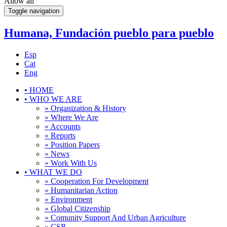
Allow all
Toggle navigation
Humana, Fundación pueblo para pueblo
Esp
Cat
Eng
•
HOME
•
WHO WE ARE
» Organization & History
» Where We Are
» Accounts
» Reports
» Position Papers
» News
» Work With Us
•
WHAT WE DO
» Cooperation For Development
» Humanitarian Action
» Environment
» Global Citizenship
» Comunity Support And Urban Agriculture
» CSR