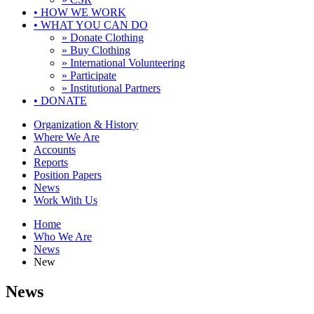
•
HOW WE WORK
•
WHAT YOU CAN DO
» Donate Clothing
» Buy Clothing
» International Volunteering
» Participate
» Institutional Partners
•
DONATE
Organization & History
Where We Are
Accounts
Reports
Position Papers
News
Work With Us
Home
Who We Are
News
New
News