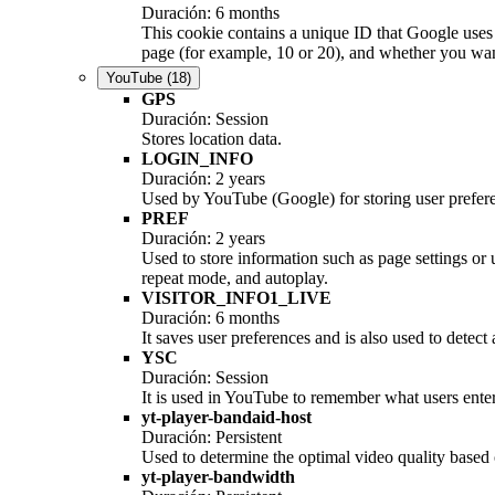
Duración: 6 months
This cookie contains a unique ID that Google uses 
page (for example, 10 or 20), and whether you want 
YouTube
(18)
GPS
Duración: Session
Stores location data.
LOGIN_INFO
Duración: 2 years
Used by YouTube (Google) for storing user prefer
PREF
Duración: 2 years
Used to store information such as page settings or
repeat mode, and autoplay.
VISITOR_INFO1_LIVE
Duración: 6 months
It saves user preferences and is also used to detect
YSC
Duración: Session
It is used in YouTube to remember what users enter 
yt-player-bandaid-host
Duración: Persistent
Used to determine the optimal video quality based o
yt-player-bandwidth