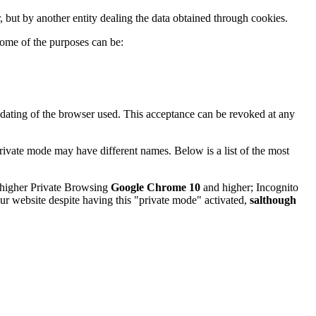
, but by another entity dealing the data obtained through cookies.
ome of the purposes can be:
pdating of the browser used. This acceptance can be revoked at any
rivate mode may have different names. Below is a list of the most
higher Private Browsing
Google Chrome 10
and higher; Incognito
our website despite having this "private mode" activated,
salthough