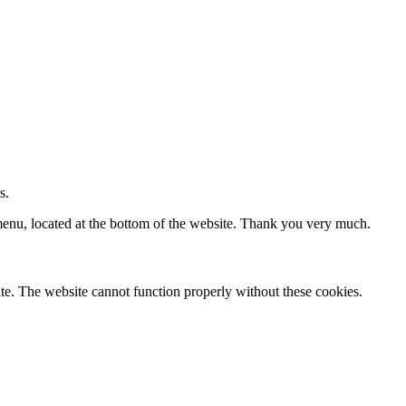
s.
 menu, located at the bottom of the website. Thank you very much.
te. The website cannot function properly without these cookies.