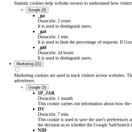
Statistic cookies help website owners to understand how visitor
Google
(3)
_ga
Duración: 2 years
It is used to distinguish users.
_gat
Duración: 1 min.
It is used to limit the percentage of requests. If
_gid
Duración: 24 hours
It is used to distinguish users.
Marketing
(21)
Marketing cookies are used to track visitors across websites. Th
advertisers.
Google
(3)
1P_JAR
Duración: 1 month
This cookie carries out information about how the e
DV
Duración: 7 min.
This cookie is used to save the user's preferences 
the decision as to whether the Google SafeSearch fi
NID