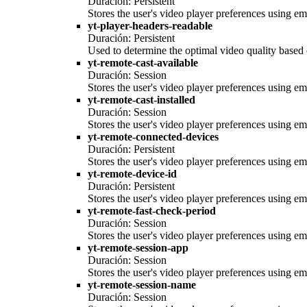
Duración: Persistent
Stores the user's video player preferences using
yt-player-headers-readable
Duración: Persistent
Used to determine the optimal video quality based o
yt-remote-cast-available
Duración: Session
Stores the user's video player preferences using
yt-remote-cast-installed
Duración: Session
Stores the user's video player preferences using
yt-remote-connected-devices
Duración: Persistent
Stores the user's video player preferences using
yt-remote-device-id
Duración: Persistent
Stores the user's video player preferences using
yt-remote-fast-check-period
Duración: Session
Stores the user's video player preferences using
yt-remote-session-app
Duración: Session
Stores the user's video player preferences using
yt-remote-session-name
Duración: Session