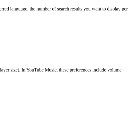
rred language, the number of search results you want to display per
 player size). In YouTube Music, these preferences include volume,