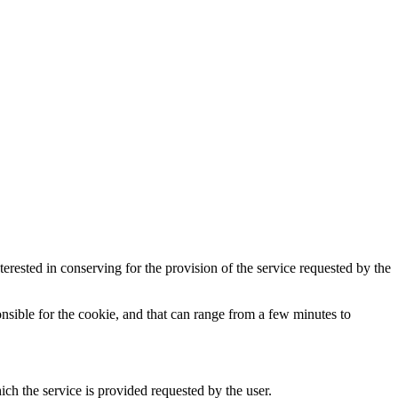
terested in conserving for the provision of the service requested by the
ponsible for the cookie, and that can range from a few minutes to
ch the service is provided requested by the user.