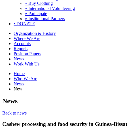
» Buy Clothing
» International Volunteering
» Participate
» Institutional Partners
•
DONATE
Organization & History
Where We Are
Accounts
Reports
Position Papers
News
Work With Us
Home
Who We Are
News
New
News
Back to news
Cashew processing and food security in Guinea-Bissa