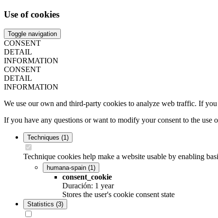
Use of cookies
Toggle navigation
CONSENT
DETAIL
INFORMATION
CONSENT
DETAIL
INFORMATION
We use our own and third-party cookies to analyze web traffic. If you
If you have any questions or want to modify your consent to the use 
Techniques
(1)
Technique cookies help make a website usable by enabling basic
humana-spain
(1)
consent_cookie
Duración: 1 year
Stores the user's cookie consent state
Statistics
(3)