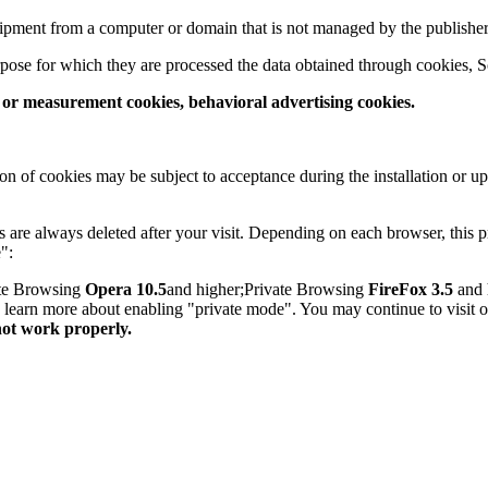
quipment from a computer or domain that is not managed by the publisher
pose for which they are processed the data obtained through cookies, S
s or measurement cookies, behavioral advertising cookies.
on of cookies may be subject to acceptance during the installation or u
are always deleted after your visit. Depending on each browser, this p
":
ate Browsing
Opera 10.5
and higher;Private Browsing
FireFox 3.5
and 
to learn more about enabling "private mode". You may continue to visit 
not work properly.