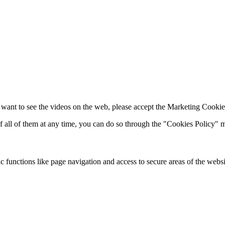
 want to see the videos on the web, please accept the Marketing Cookie
of all of them at any time, you can do so through the "Cookies Policy"
 functions like page navigation and access to secure areas of the websi