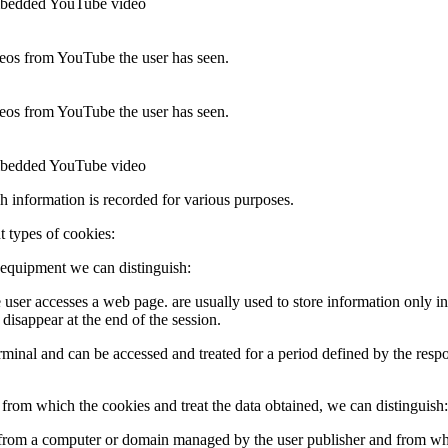
 embedded YouTube video
ideos from YouTube the user has seen.
ideos from YouTube the user has seen.
 embedded YouTube video
ch information is recorded for various purposes.
t types of cookies:
 equipment we can distinguish:
e user accesses a web page. are usually used to store information only in
 disappear at the end of the session.
 terminal and can be accessed and treated for a period defined by the res
rom which the cookies and treat the data obtained, we can distinguish:
t from a computer or domain managed by the user publisher and from whi