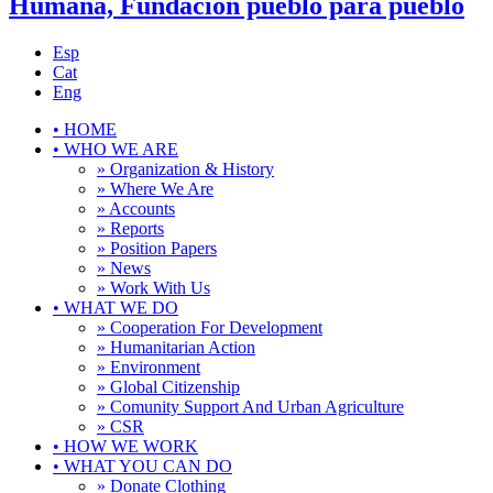
Humana, Fundación pueblo para pueblo
Esp
Cat
Eng
•
HOME
•
WHO WE ARE
» Organization & History
» Where We Are
» Accounts
» Reports
» Position Papers
» News
» Work With Us
•
WHAT WE DO
» Cooperation For Development
» Humanitarian Action
» Environment
» Global Citizenship
» Comunity Support And Urban Agriculture
» CSR
•
HOW WE WORK
•
WHAT YOU CAN DO
» Donate Clothing