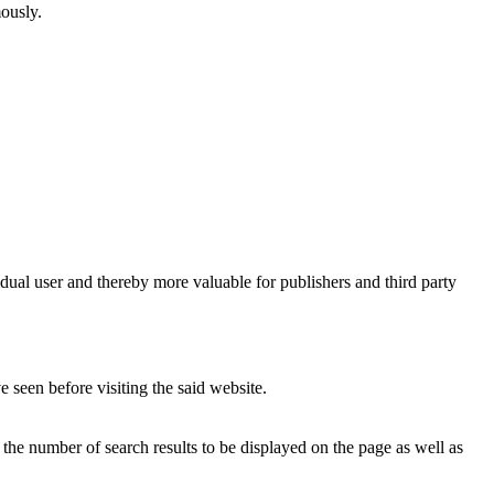
mously.
vidual user and thereby more valuable for publishers and third party
 seen before visiting the said website.
, the number of search results to be displayed on the page as well as