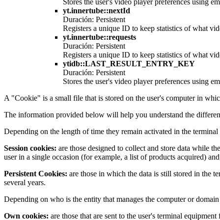
Stores the user's video player preferences using
yt.innertube::nextId
Duración: Persistent
Registers a unique ID to keep statistics of what v
yt.innertube::requests
Duración: Persistent
Registers a unique ID to keep statistics of what v
ytidb::LAST_RESULT_ENTRY_KEY
Duración: Persistent
Stores the user's video player preferences using
A "Cookie" is a small file that is stored on the user's computer in whi
The information provided below will help you understand the differen
Depending on the length of time they remain activated in the terminal
Session cookies:
are those designed to collect and store data while th
user in a single occasion (for example, a list of products acquired) and
Persistent Cookies:
are those in which the data is still stored in the
several years.
Depending on who is the entity that manages the computer or domain f
Own cookies:
are those that are sent to the user's terminal equipmen