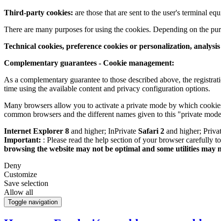
Third-party cookies:
are those that are sent to the user's terminal e
There are many purposes for using the cookies. Depending on the pur
Technical cookies, preference cookies or personalization, analysi
Complementary guarantees - Cookie management:
As a complementary guarantee to those described above, the registrati
time using the available content and privacy configuration options.
Many browsers allow you to activate a private mode by which cookies 
common browsers and the different names given to this "private mode
Internet Explorer 8
and higher; InPrivate
Safari 2
and higher; Priv
Important:
: Please read the help section of your browser carefully 
browsing the website may not be optimal and some utilities may 
Deny
Customize
Save selection
Allow all
Toggle navigation