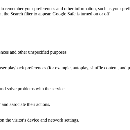
to remember your preferences and other information, such as your prefe
the Search filter to appear. Google Safe is turned on or off.
ences and other unspecified purposes
 user playback preferences (for example, autoplay, shuffle content, and
 and solve problems with the service.
and associate their actions.
n the visitor's device and network settings.