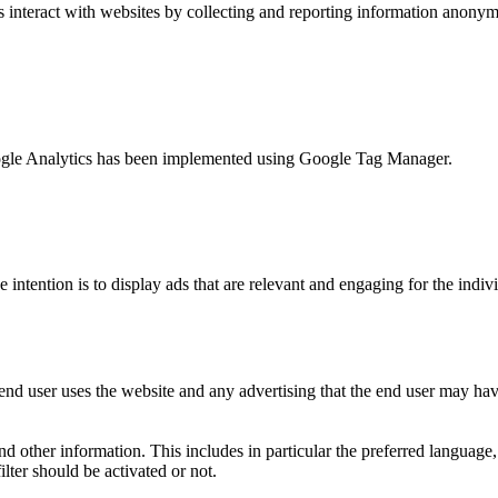
s interact with websites by collecting and reporting information anony
 Google Analytics has been implemented using Google Tag Manager.
e intention is to display ads that are relevant and engaging for the indi
nd user uses the website and any advertising that the end user may have
and other information. This includes in particular the preferred language
lter should be activated or not.