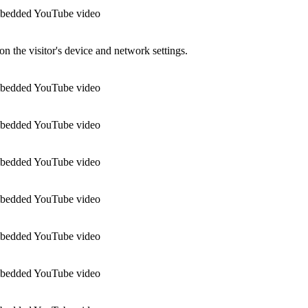
 embedded YouTube video
n the visitor's device and network settings.
 embedded YouTube video
 embedded YouTube video
 embedded YouTube video
 embedded YouTube video
 embedded YouTube video
 embedded YouTube video