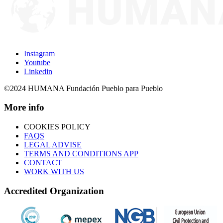
Instagram
Youtube
Linkedin
©2024 HUMANA Fundación Pueblo para Pueblo
More info
COOKIES POLICY
FAQS
LEGAL ADVISE
TERMS AND CONDITIONS APP
CONTACT
WORK WITH US
Accredited Organization