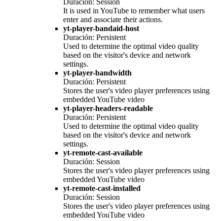
Duración: Session
It is used in YouTube to remember what users
enter and associate their actions.
yt-player-bandaid-host
Duración: Persistent
Used to determine the optimal video quality
based on the visitor's device and network
settings.
yt-player-bandwidth
Duración: Persistent
Stores the user's video player preferences using
embedded YouTube video
yt-player-headers-readable
Duración: Persistent
Used to determine the optimal video quality
based on the visitor's device and network
settings.
yt-remote-cast-available
Duración: Session
Stores the user's video player preferences using
embedded YouTube video
yt-remote-cast-installed
Duración: Session
Stores the user's video player preferences using
embedded YouTube video