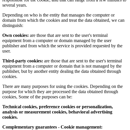
several years.
Depending on who is the entity that manages the computer or
domain from which the cookies and treat the data obtained, we can
distinguish:
Own cookies:
are those that are sent to the user's terminal
equipment from a computer or domain managed by the user
publisher and from which the service is provided requested by the
user.
Third-party cookies:
are those that are sent to the user's terminal
equipment from a computer or domain that is not managed by the
publisher, but by another entity dealing the data obtained through
cookies.
There are many purposes for using the cookies. Depending on the
purpose for which they are processed the data obtained through
cookies, Some of the purposes can be:
Technical cookies, preference cookies or personalization,
analysis or measurement cookies, behavioral advertising
cookies.
Complementary guarantees - Cookie management: