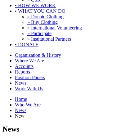
•
HOW WE WORK
•
WHAT YOU CAN DO
» Donate Clothing
» Buy Clothing
» International Volunteering
» Participate
» Institutional Partners
•
DONATE
Organization & History
Where We Are
Accounts
Reports
Position Papers
News
Work With Us
Home
Who We Are
News
New
News