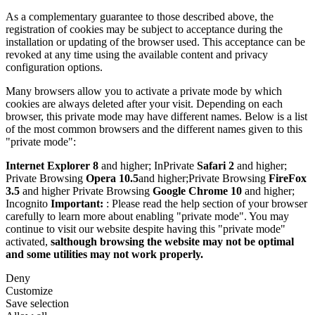
As a complementary guarantee to those described above, the
registration of cookies may be subject to acceptance during the
installation or updating of the browser used. This acceptance can be
revoked at any time using the available content and privacy
configuration options.
Many browsers allow you to activate a private mode by which
cookies are always deleted after your visit. Depending on each
browser, this private mode may have different names. Below is a list
of the most common browsers and the different names given to this
"private mode":
Internet Explorer 8
and higher; InPrivate
Safari 2
and higher;
Private Browsing
Opera 10.5
and higher;Private Browsing
FireFox
3.5
and higher Private Browsing
Google Chrome 10
and higher;
Incognito
Important:
: Please read the help section of your browser
carefully to learn more about enabling "private mode". You may
continue to visit our website despite having this "private mode"
activated,
salthough browsing the website may not be optimal
and some utilities may not work properly.
Deny
Customize
Save selection