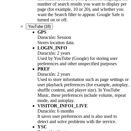
number of search results you want to display per
page (for example, 10 or 20), and whether you
want the Search filter to appear. Google Safe is
turned on or off.
YouTube
(18)
GPS
Duración: Session
Stores location data.
LOGIN_INFO
Duración: 2 years
Used by YouTube (Google) for storing user
preferences and other unspecified purposes
PREF
Duración: 2 years
Used to store information such as page settings or
user playback preferences (for example, autoplay,
shuffle content, and player size). In YouTube
Music, these preferences include volume, repeat
mode, and autoplay.
VISITOR_INFO1_LIVE
Duración: 6 months
It saves user preferences and is also used to
detect and solve problems with the service.
YSC