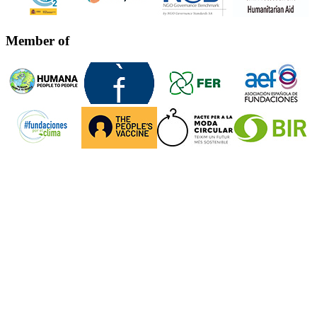
Member of