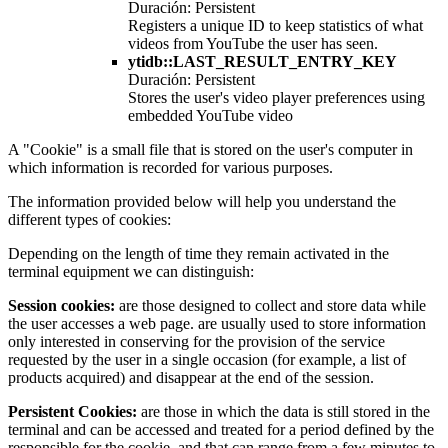
Duración: Persistent
Registers a unique ID to keep statistics of what
videos from YouTube the user has seen.
ytidb::LAST_RESULT_ENTRY_KEY
Duración: Persistent
Stores the user's video player preferences using
embedded YouTube video
A "Cookie" is a small file that is stored on the user's computer in
which information is recorded for various purposes.
The information provided below will help you understand the
different types of cookies:
Depending on the length of time they remain activated in the
terminal equipment we can distinguish:
Session cookies:
are those designed to collect and store data while
the user accesses a web page. are usually used to store information
only interested in conserving for the provision of the service
requested by the user in a single occasion (for example, a list of
products acquired) and disappear at the end of the session.
Persistent Cookies:
are those in which the data is still stored in the
terminal and can be accessed and treated for a period defined by the
responsible for the cookie, and that can range from a few minutes to