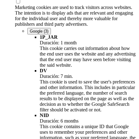
Marketing cookies are used to track visitors across websites.
The intention is to display ads that are relevant and engaging
for the individual user and thereby more valuable for
publishers and third party advertisers.
Google
(3)
1P_JAR
Duración: 1 month
This cookie carries out information about how
the end user uses the website and any advertising
that the end user may have seen before visiting
the said website.
DV
Duración: 7 min.
This cookie is used to save the user's preferences
and other information. This includes in particular
the preferred language, the number of search
results to be displayed on the page as well as the
decision as to whether the Google SafeSearch
filter should be activated or not.
NID
Duración: 6 months
This cookie contains a unique ID that Google
uses to remember your preferences and other
information, such as your preferred language, the