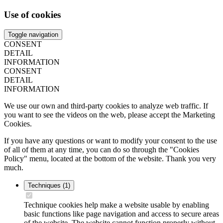
Use of cookies
Toggle navigation
CONSENT
DETAIL
INFORMATION
CONSENT
DETAIL
INFORMATION
We use our own and third-party cookies to analyze web traffic. If
you want to see the videos on the web, please accept the Marketing
Cookies.
If you have any questions or want to modify your consent to the use
of all of them at any time, you can do so through the "Cookies
Policy" menu, located at the bottom of the website. Thank you very
much.
Techniques
(1)
Technique cookies help make a website usable by enabling
basic functions like page navigation and access to secure areas
of the website. The website cannot function properly without