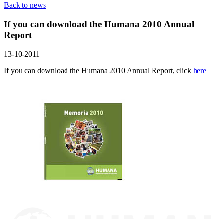
Back to news
If you can download the Humana 2010 Annual
Report
13-10-2011
If you can download the Humana 2010 Annual Report, click
here