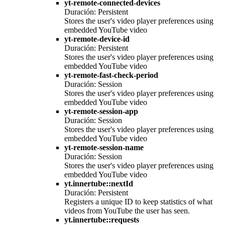
yt-remote-connected-devices
Duración: Persistent
Stores the user's video player preferences using
embedded YouTube video
yt-remote-device-id
Duración: Persistent
Stores the user's video player preferences using
embedded YouTube video
yt-remote-fast-check-period
Duración: Session
Stores the user's video player preferences using
embedded YouTube video
yt-remote-session-app
Duración: Session
Stores the user's video player preferences using
embedded YouTube video
yt-remote-session-name
Duración: Session
Stores the user's video player preferences using
embedded YouTube video
yt.innertube::nextId
Duración: Persistent
Registers a unique ID to keep statistics of what
videos from YouTube the user has seen.
yt.innertube::requests