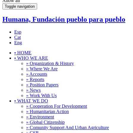
Allow all
Toggle navigation
Humana, Fundación pueblo para pueblo
Esp
Cat
Eng
•
HOME
•
WHO WE ARE
» Organization & History
» Where We Are
» Accounts
» Reports
» Position Papers
» News
» Work With Us
•
WHAT WE DO
» Cooperation For Development
» Humanitarian Action
» Environment
» Global Citizenship
» Comunity Support And Urban Agriculture
» CSR