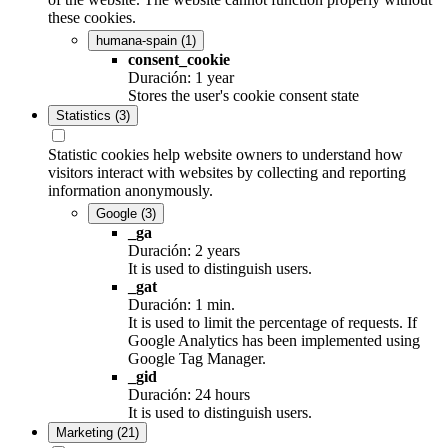
these cookies.
humana-spain
(1)
consent_cookie
Duración: 1 year
Stores the user's cookie consent state
Statistics
(3)
Statistic cookies help website owners to understand how
visitors interact with websites by collecting and reporting
information anonymously.
Google
(3)
_ga
Duración: 2 years
It is used to distinguish users.
_gat
Duración: 1 min.
It is used to limit the percentage of requests. If
Google Analytics has been implemented using
Google Tag Manager.
_gid
Duración: 24 hours
It is used to distinguish users.
Marketing
(21)